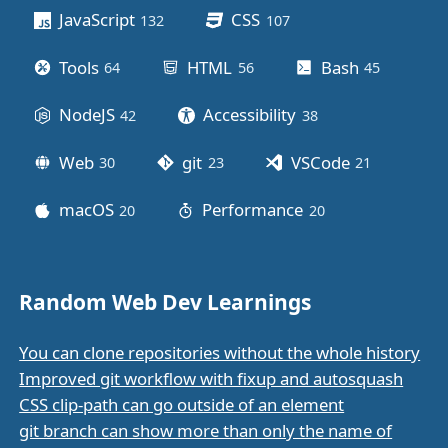
JavaScript
CSS
132
posts
107
posts
Tools
HTML
Bash
64
posts
56
posts
45
posts
NodeJS
Accessibility
42
posts
38
posts
Web
git
VSCode
30
posts
23
posts
21
posts
macOS
Performance
20
posts
20
posts
Random Web Dev Learnings
You can clone repositories without the whole history
Improved git workflow with fixup and autosquash
CSS clip-path can go outside of an element
git branch can show more than only the name of