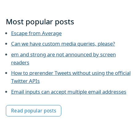
Most popular posts
Escape from Average
Can we have custom media queries, please?
em and strong are not announced by screen
readers
How to prerender Tweets without using the official
Twitter APIs
Email inputs can accept multiple email addresses
Read popular posts