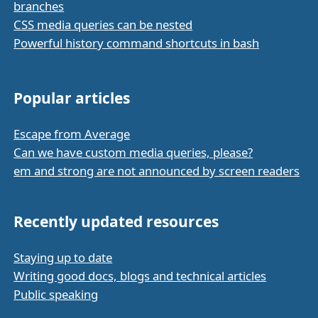
branches
CSS media queries can be nested
Powerful history command shortcuts in bash
Popular articles
Escape from Average
Can we have custom media queries, please?
em and strong are not announced by screen readers
Recently updated resources
Staying up to date
Writing good docs, blogs and technical articles
Public speaking