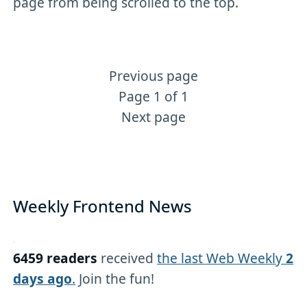
page from being scrolled to the top.
Previous page
More Angular content
Page 1 of 1
Next page
Weekly Frontend News
6459 readers
received
the last Web Weekly
2
days ago
.
Join the fun!