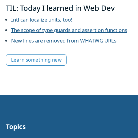
TIL: Today I learned in Web Dev
Intl can localize units, too!
The scope of type guards and assertion functions
New lines are removed from WHATWG URLs
Learn something new
Topics
Other stuff