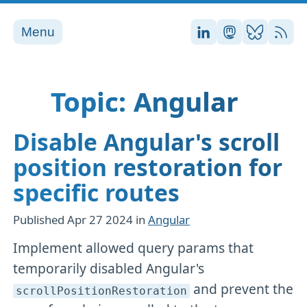
Menu
Stefan on LinkedI
Stefan on Ma
Stefan on
RSS
Topic: Angular
Disable Angular's scroll
position restoration for
specific routes
Published
Apr 27 2024
in
Angular
Implement allowed query params that
temporarily disabled Angular's
and prevent the
scrollPositionRestoration