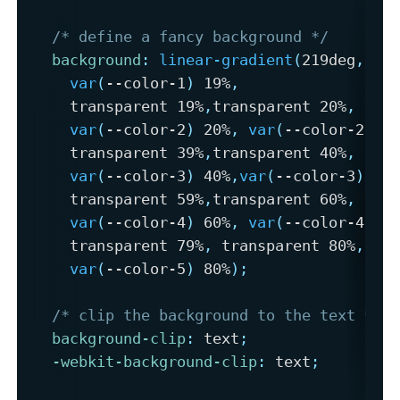
/* define a fancy background */
background
:
linear-gradient
(
219deg
,
var
(
--color-1
)
 19%
,
    transparent 19%
,
transparent 20%
,
var
(
--color-2
)
 20%
,
var
(
--color-2
)
  
    transparent 39%
,
transparent 40%
,
var
(
--color-3
)
 40%
,
var
(
--color-3
)
 59
    transparent 59%
,
transparent 60%
,
var
(
--color-4
)
 60%
,
var
(
--color-4
)
 7
    transparent 79%
,
 transparent 80%
,
var
(
--color-5
)
 80%
)
;
/* clip the background to the text */
background-clip
:
 text
;
-webkit-background-clip
:
 text
;