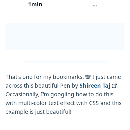
1min
...
That's one for my bookmarks. 🙈 I just came
across this beautiful Pen by
Shireen Taj
.
Occasionally, I'm googling how to do this
with multi-color text effect with CSS and this
example is just beautiful!