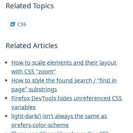
Related Topics
CSS
Related Articles
How to scale elements and their layout
with CSS "zoom"
How to style the found search / "find in
page" substrings
Firefox DevTools hides unreferenced CSS
variables
light-dark() isn't always the same as
prefers-color-scheme