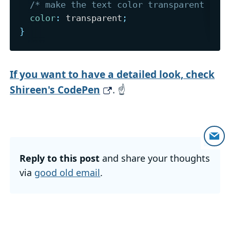
/* make the text color transparent (an
color
:
 transparent
;
}
If you want to have a detailed look, check
Shireen's CodePen
. ☝️
Reply to this post
and share your thoughts
via
good old email
.