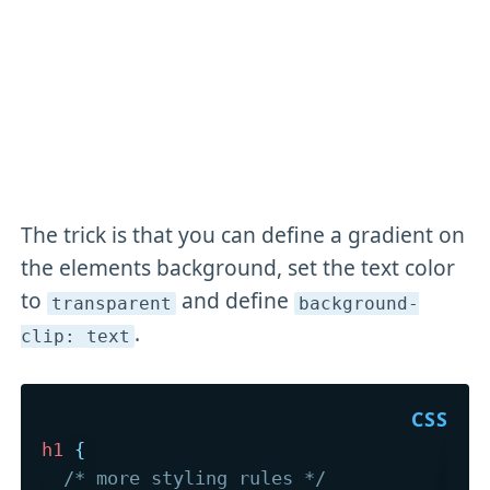
The trick is that you can define a gradient on
the elements background, set the text color
to
and define
transparent
background-
.
clip: text
h1
{
/* more styling rules */