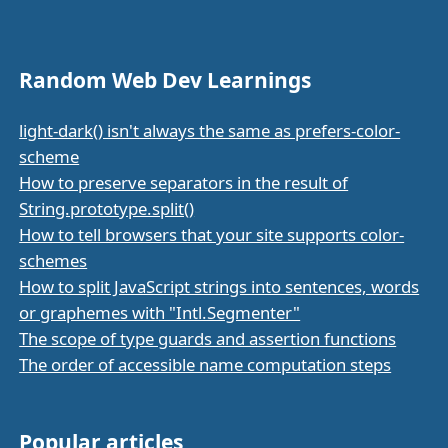
Random Web Dev Learnings
light-dark() isn't always the same as prefers-color-
scheme
How to preserve separators in the result of
String.prototype.split()
How to tell browsers that your site supports color-
schemes
How to split JavaScript strings into sentences, words
or graphemes with "Intl.Segmenter"
The scope of type guards and assertion functions
The order of accessible name computation steps
Popular articles