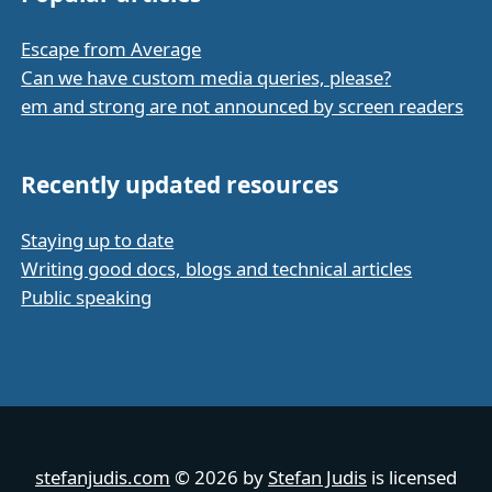
Escape from Average
Can we have custom media queries, please?
em and strong are not announced by screen readers
Recently updated resources
Staying up to date
Writing good docs, blogs and technical articles
Public speaking
stefanjudis.com
© 2026 by
Stefan Judis
is licensed