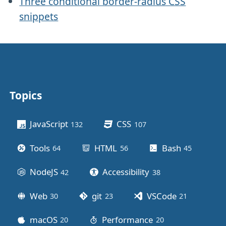
Three conditional border-radius CSS
snippets
Topics
Other stuff
JavaScript
CSS
132
posts
107
posts
Tools
HTML
Bash
64
posts
56
posts
45
posts
NodeJS
Accessibility
42
posts
38
posts
Web
git
VSCode
30
posts
23
posts
21
posts
macOS
Performance
20
posts
20
posts