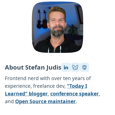
About Stefan Judis
Frontend nerd with over ten years of
experience, freelance dev,
"Today I
Learned" blogger
,
conference speaker
,
and
Open Source maintainer
.