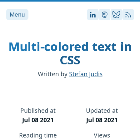
Menu
Stefan on LinkedI
Stefan on Ma
Stefan on
RSS
Multi-colored text in
CSS
Written by
Stefan Judis
Published at
Updated at
Jul 08 2021
Jul 08 2021
Reading time
Views