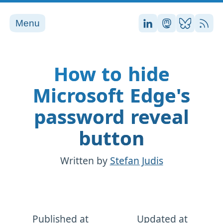
Menu
Stefan on LinkedI
Stefan on Ma
Stefan on
RSS
How to hide
Microsoft Edge's
password reveal
button
Written by
Stefan Judis
Published at
Updated at