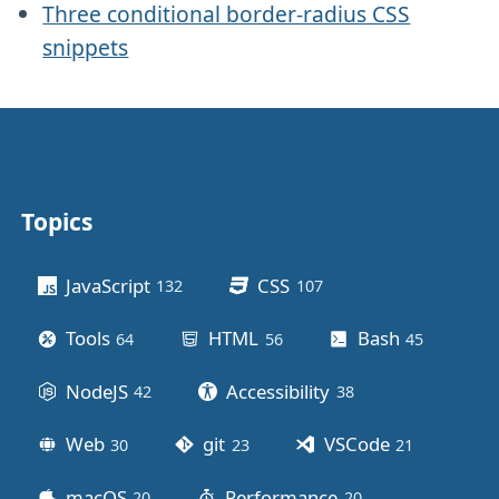
Three conditional border-radius CSS
snippets
Topics
Other stuff
JavaScript
CSS
132
posts
107
posts
Tools
HTML
Bash
64
posts
56
posts
45
posts
NodeJS
Accessibility
42
posts
38
posts
Web
git
VSCode
30
posts
23
posts
21
posts
macOS
Performance
20
posts
20
posts