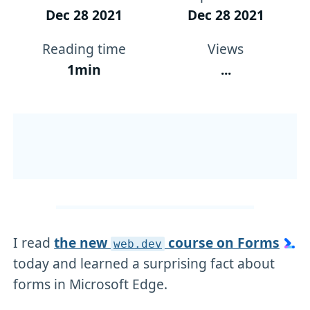
Dec 28 2021
Dec 28 2021
Reading time
Views
1min
...
I read
the new
course on Forms
web
.dev
today and learned a surprising fact about
forms in Microsoft Edge.