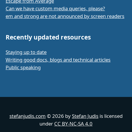
Escape from Average
Can we have custom media queries, please?
em and strong are not announced by screen readers
Recently updated resources
Staying up to date
Writing good docs, blogs and technical articles
Public speaking
stefanjudis.com
© 2026 by
Stefan Judis
is licensed
under
CC BY-NC-SA 4.0