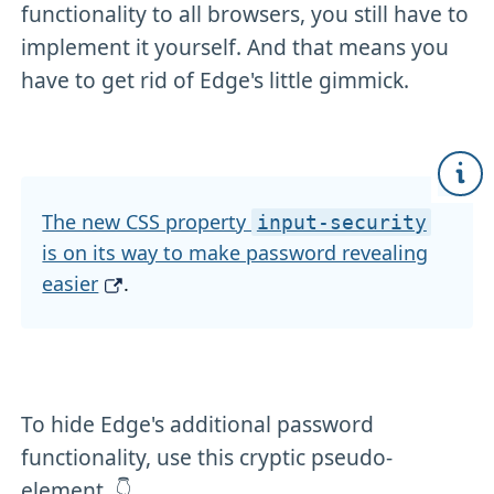
functionality to all browsers, you still have to
implement it yourself. And that means you
have to get rid of Edge's little gimmick.
The new CSS property
input-security
is on its way to make password revealing
easier
.
To hide Edge's additional password
functionality, use this cryptic pseudo-
element. 👇