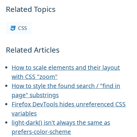
Related Topics
CSS
Related Articles
How to scale elements and their layout
with CSS "zoom"
How to style the found search / "find in
page" substrings
Firefox DevTools hides unreferenced CSS
variables
light-dark() isn't always the same as
prefers-color-scheme