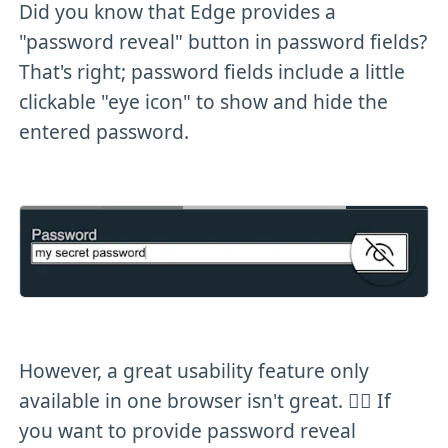
Did you know that Edge provides a
"password reveal" button in password fields?
That's right; password fields include a little
clickable "eye icon" to show and hide the
entered password.
However, a great usability feature only
available in one browser isn't great. 🤷‍♂️ If
you want to provide password reveal