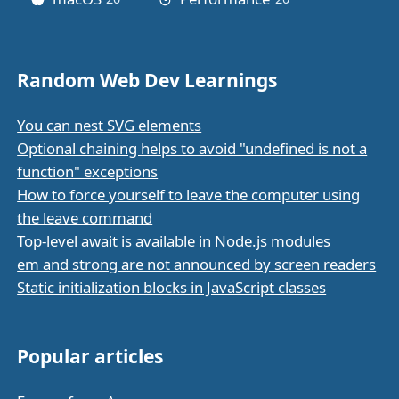
Random Web Dev Learnings
You can nest SVG elements
Optional chaining helps to avoid "undefined is not a
function" exceptions
How to force yourself to leave the computer using
the leave command
Top-level await is available in Node.js modules
em and strong are not announced by screen readers
Static initialization blocks in JavaScript classes
Popular articles