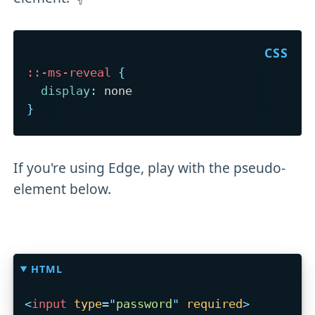
::-ms-reveal
{
display
:
}
If you're using Edge, play with the pseudo-
element below.
HTML
<
input
type
=
"
password
"
required
>