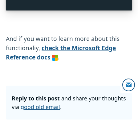
And if you want to learn more about this
functionaliy,
check the Microsoft Edge
Reference docs
.
Reply to this post
and share your thoughts
via
good old email
.