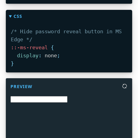
CSS
/* Hide password reveal button in MS 
Edge */
::-ms-reveal
{
display
:
 none
;
}
PREVIEW