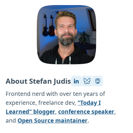
About Stefan Judis
Frontend nerd with over ten years of
experience, freelance dev,
"Today I
Learned" blogger
,
conference speaker
,
and
Open Source maintainer
.