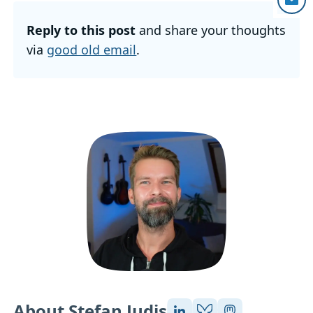
Reply to this post
and share your thoughts
via
good old email
.
About Stefan Judis