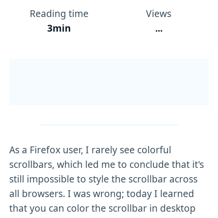
Reading time
Views
3min
...
As a Firefox user, I rarely see colorful
scrollbars, which led me to conclude that it's
still impossible to style the scrollbar across
all browsers. I was wrong; today I learned
that you can color the scrollbar in desktop