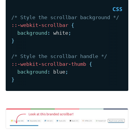
/* Style the scrollbar background */
::-webkit-scrollbar
{
background
:
 white
;
}
/* Style the scrollbar handle */
::-webkit-scrollbar-thumb
{
background
:
 blue
;
}