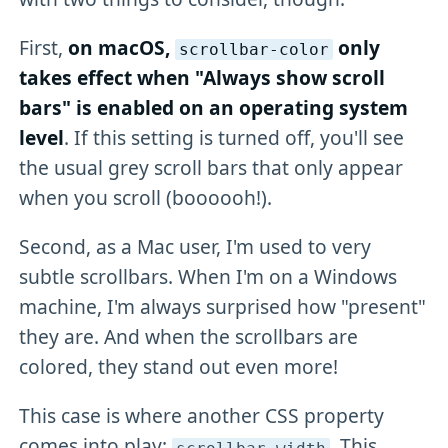
First,
on macOS,
only
scrollbar-color
takes effect when "Always show scroll
bars" is enabled on an operating system
level
. If this setting is turned off, you'll see
the usual grey scroll bars that only appear
when you scroll (boooooh!).
Second, as a Mac user, I'm used to very
subtle scrollbars. When I'm on a Windows
machine, I'm always surprised how "present"
they are. And when the scrollbars are
colored, they stand out even more!
This case is where another CSS property
comes into play:
. This