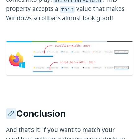
scrollbar-width
property accepts a
value that makes
thin
Windows scrollbars almost look good!
Conclusion
And that's it: if you want to match your
scrollbars with your design across desktop