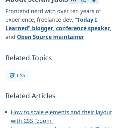
Frontend nerd with over ten years of
experience, freelance dev,
"Today I
Learned" blogger
,
conference speaker
,
and
Open Source maintainer
.
Related Topics
CSS
Related Articles
How to scale elements and their layout
with CSS "zoom"