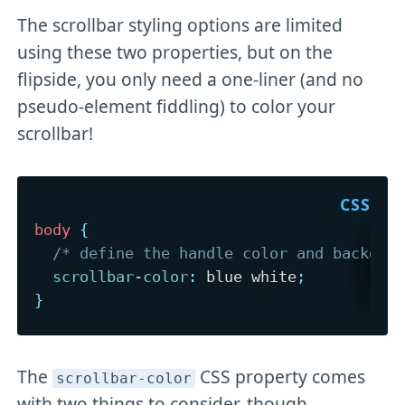
The scrollbar styling options are limited
using these two properties, but on the
flipside, you only need a one-liner (and no
pseudo-element fiddling) to color your
scrollbar!
body
{
/* define the handle color and backgro
scrollbar-color
:
 blue white
;
}
The
CSS property comes
scrollbar-color
with two things to consider, though.