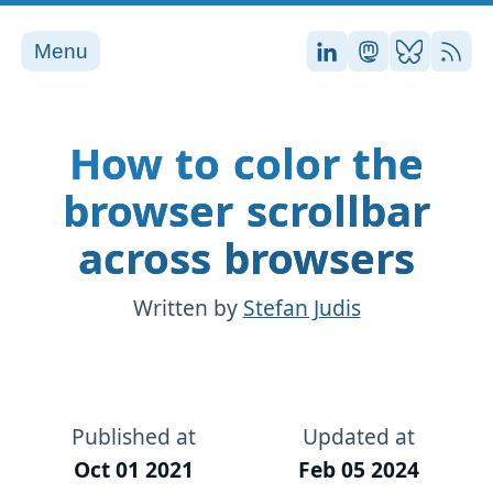
Menu
Stefan on LinkedI
Stefan on Ma
Stefan on
RSS
How to color the
browser scrollbar
across browsers
Written by
Stefan Judis
Published at
Updated at
Oct 01 2021
Feb 05 2024