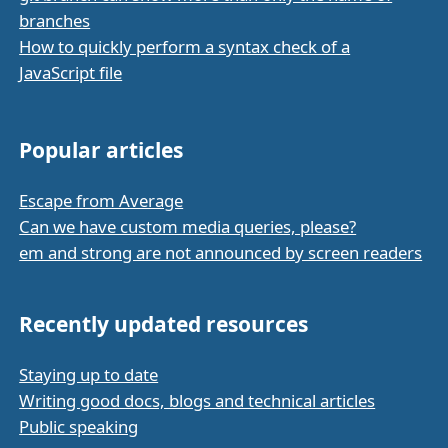
branches
How to quickly perform a syntax check of a
JavaScript file
Popular articles
Escape from Average
Can we have custom media queries, please?
em and strong are not announced by screen readers
Recently updated resources
Staying up to date
Writing good docs, blogs and technical articles
Public speaking