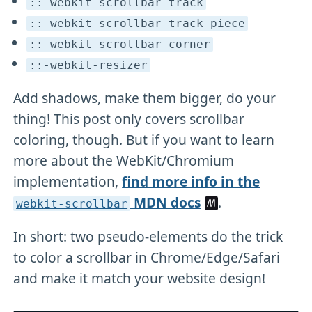
::-webkit-scrollbar-track
::-webkit-scrollbar-track-piece
::-webkit-scrollbar-corner
::-webkit-resizer
Add shadows, make them bigger, do your
thing! This post only covers scrollbar
coloring, though. But if you want to learn
more about the WebKit/Chromium
implementation,
find more info in the
MDN docs
.
webkit-scrollbar
In short: two pseudo-elements do the trick
to color a scrollbar in Chrome/Edge/Safari
and make it match your website design!