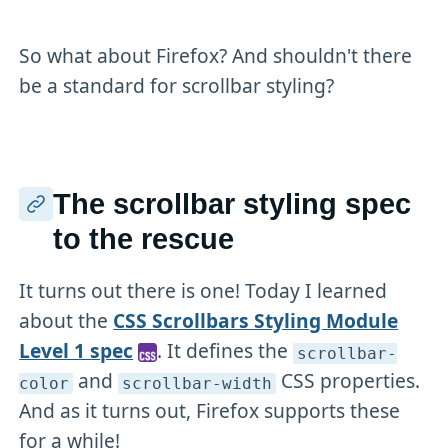
So what about Firefox? And shouldn't there
be a standard for scrollbar styling?
The scrollbar styling spec
to the rescue
It turns out there is one! Today I learned
about the
CSS Scrollbars Styling Module
Level 1 spec
. It defines the
scrollbar-
and
CSS properties.
color
scrollbar-width
And as it turns out, Firefox supports these
for a while!