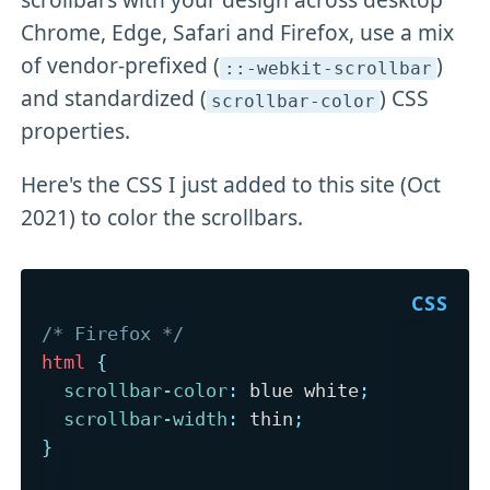
Chrome, Edge, Safari and Firefox, use a mix
of vendor-prefixed (
)
::-webkit-scrollbar
and standardized (
) CSS
scrollbar-color
properties.
Here's the CSS I just added to this site (Oct
2021) to color the scrollbars.
/* Firefox */
html
{
scrollbar-color
:
 blue white
;
scrollbar-width
:
 thin
;
}