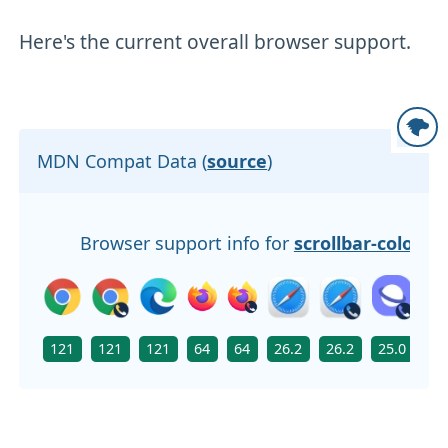
Here's the current overall browser support.
MDN Compat Data (
source
)
Browser support info for
scrollbar-color
121
121
121
64
64
26.2
26.2
25.0
N