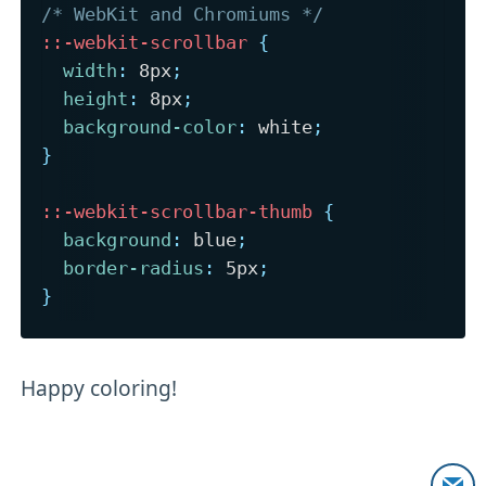
/* WebKit and Chromiums */
::-webkit-scrollbar
{
width
:
 8px
;
height
:
 8px
;
background-color
:
 white
;
}
::-webkit-scrollbar-thumb
{
background
:
 blue
;
border-radius
:
 5px
;
}
Happy coloring!