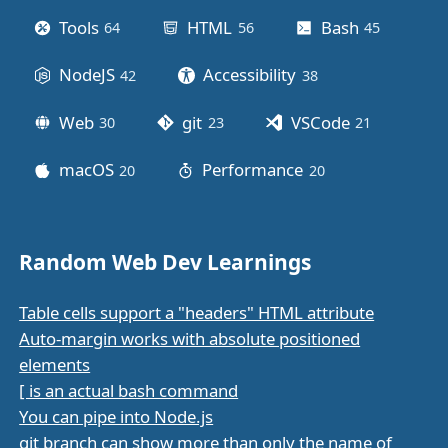
Tools
HTML
Bash
64
posts
56
posts
45
posts
NodeJS
Accessibility
42
posts
38
posts
Web
git
VSCode
30
posts
23
posts
21
posts
macOS
Performance
20
posts
20
posts
Random Web Dev Learnings
Table cells support a "headers" HTML attribute
Auto-margin works with absolute positioned
elements
[ is an actual bash command
You can pipe into Node.js
git branch can show more than only the name of