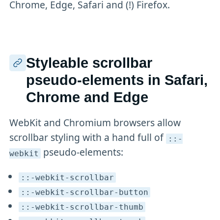
Chrome, Edge, Safari and (!) Firefox.
Styleable scrollbar
pseudo-elements in Safari,
Chrome and Edge
WebKit and Chromium browsers allow
scrollbar styling with a hand full of
::-
pseudo-elements:
webkit
::-webkit-scrollbar
::-webkit-scrollbar-button
::-webkit-scrollbar-thumb