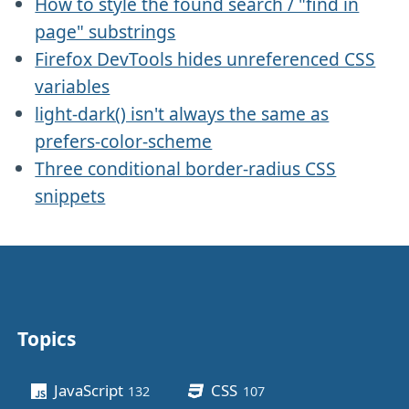
How to style the found search / "find in
page" substrings
Firefox DevTools hides unreferenced CSS
variables
light-dark() isn't always the same as
prefers-color-scheme
Three conditional border-radius CSS
snippets
Topics
Other stuff
JavaScript
CSS
132
posts
107
posts