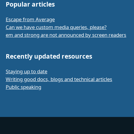
Popular articles
Escape from Average
Can we have custom media queries, please?
em and strong are not announced by screen readers
Recently updated resources
Staying up to date
Writing good docs, blogs and technical articles
Public speaking