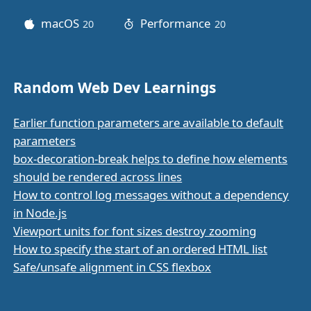
macOS
Performance
20
posts
20
posts
Random Web Dev Learnings
Earlier function parameters are available to default
parameters
box-decoration-break helps to define how elements
should be rendered across lines
How to control log messages without a dependency
in Node.js
Viewport units for font sizes destroy zooming
How to specify the start of an ordered HTML list
Safe/unsafe alignment in CSS flexbox