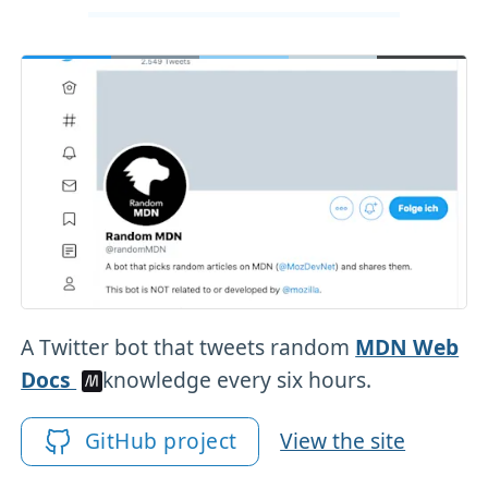
A Twitter bot that tweets random
MDN Web
Docs
knowledge every six hours.
GitHub project
View the site