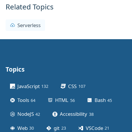
Related Topics
Serverless
Topics
Other stuff
JavaScript
CSS
132
posts
107
posts
Tools
HTML
Bash
64
posts
56
posts
45
posts
NodeJS
Accessibility
42
posts
38
posts
Web
git
VSCode
30
posts
23
posts
21
posts