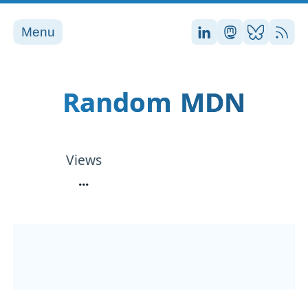
Menu
Stefan on LinkedI
Stefan on Ma
Stefan on
RSS
Random MDN
Views
...