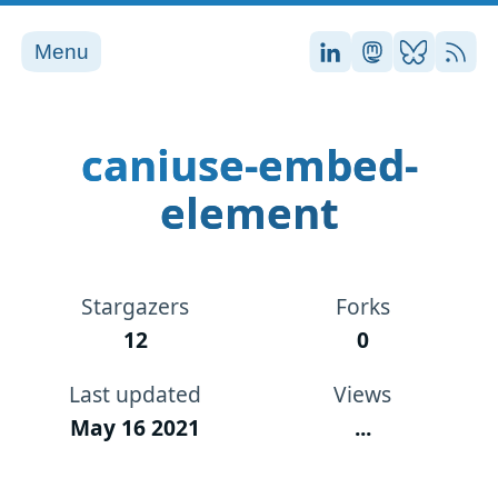
Menu
Stefan on LinkedI
Stefan on Ma
Stefan on
RSS
caniuse-embed-
element
Stargazers
Forks
12
0
Last updated
Views
May 16 2021
...