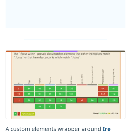
A custom elements wrapper around
Ire