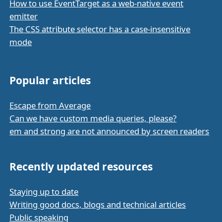
How to use EventTarget as a web-native event
emitter
The CSS attribute selector has a case-insensitive
mode
Popular articles
Escape from Average
Can we have custom media queries, please?
em and strong are not announced by screen readers
Recently updated resources
Staying up to date
Writing good docs, blogs and technical articles
Public speaking