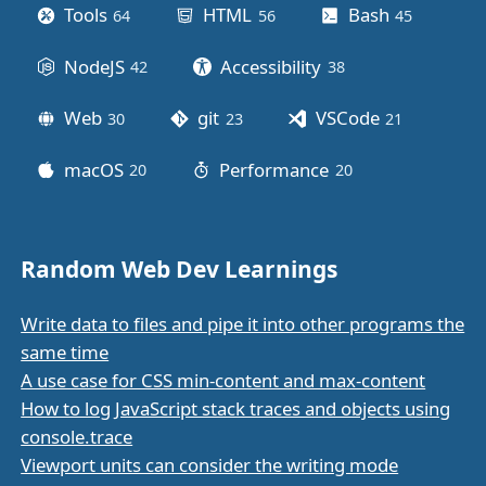
Tools
HTML
Bash
64
posts
56
posts
45
posts
NodeJS
Accessibility
42
posts
38
posts
Web
git
VSCode
30
posts
23
posts
21
posts
macOS
Performance
20
posts
20
posts
Random Web Dev Learnings
Write data to files and pipe it into other programs the
same time
A use case for CSS min-content and max-content
How to log JavaScript stack traces and objects using
console.trace
Viewport units can consider the writing mode