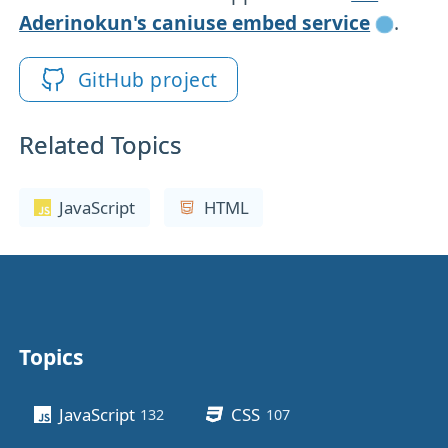
Aderinokun's caniuse embed service
.
GitHub project
Related Topics
JavaScript
HTML
Topics
Other stuff
JavaScript
CSS
132
posts
107
posts