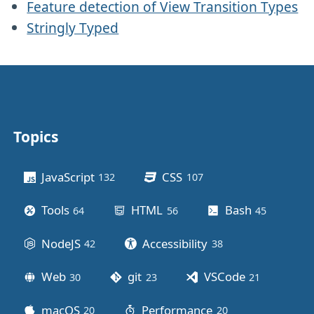
Feature detection of View Transition Types
Stringly Typed
Topics
Other stuff
JavaScript
CSS
132
posts
107
posts
Tools
HTML
Bash
64
posts
56
posts
45
posts
NodeJS
Accessibility
42
posts
38
posts
Web
git
VSCode
30
posts
23
posts
21
posts
macOS
Performance
20
posts
20
posts