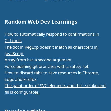
Random Web Dev Learnings
How to automatically respond to confirmations in
CLI tools
The dot in RegExp doesn't match all characters in
JavaScript
Array.from has a second argument
Force pushing git branches with a safety net
How to discard tabs to save resources in Chrome,
Edge and Firefox
The paint order of SVG elements and their stroke and
fill is configurable