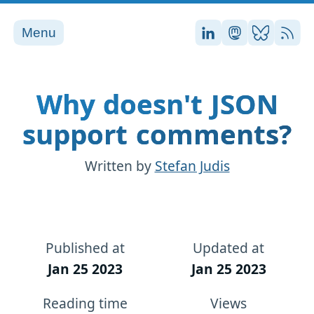
Menu
Stefan on LinkedI
Stefan on Ma
Stefan on
RSS
Why doesn't JSON
support comments?
Written by
Stefan Judis
Published at
Updated at
Jan 25 2023
Jan 25 2023
Reading time
Views