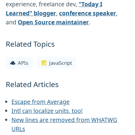
experience, freelance dev,
"Today I
Learned" blogger
,
conference speaker
,
and
Open Source maintainer
.
Related Topics
APIs
JavaScript
Related Articles
Escape from Average
Intl can localize units, too!
New lines are removed from WHATWG
URLs