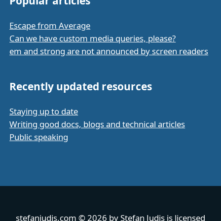
Popular articles
Escape from Average
Can we have custom media queries, please?
em and strong are not announced by screen readers
Recently updated resources
Staying up to date
Writing good docs, blogs and technical articles
Public speaking
stefanjudis.com
© 2026 by
Stefan Judis
is licensed