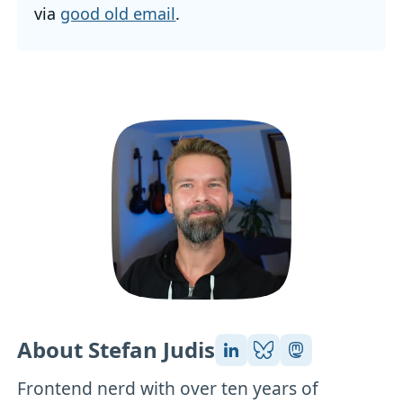
via
good old email
.
About Stefan Judis
Frontend nerd with over ten years of