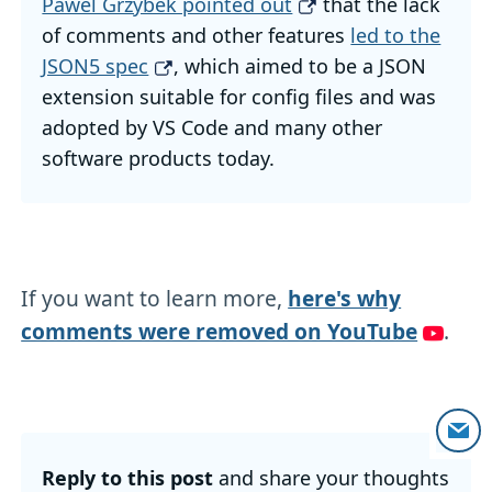
Pawel Grzybek pointed out
that the lack
of comments and other features
led to the
JSON5 spec
, which aimed to be a JSON
extension suitable for config files and was
adopted by VS Code and many other
software products today.
If you want to learn more,
here's why
comments were removed on YouTube
.
Reply to this post
and share your thoughts