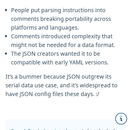
People put parsing instructions into
comments breaking portability across
platforms and languages.
Comments introduced complexity that
might not be needed for a data format.
The JSON creators wanted it to be
compatible with early YAML versions.
It's a bummer because JSON outgrew its
serial data use case, and it's widespread to
have JSON config files these days. :/