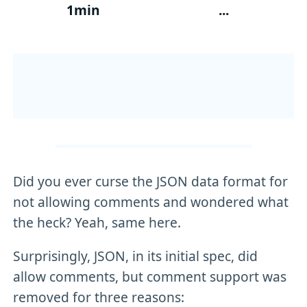
1min
...
Did you ever curse the JSON data format for
not allowing comments and wondered what
the heck? Yeah, same here.
Surprisingly, JSON, in its initial spec, did
allow comments, but comment support was
removed for three reasons: