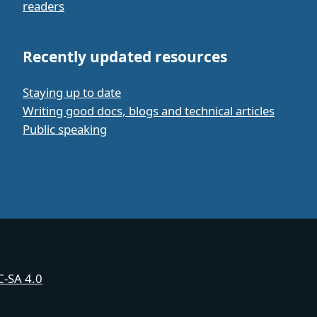
readers
Recently updated resources
Staying up to date
Writing good docs, blogs and technical articles
Public speaking
-SA 4.0