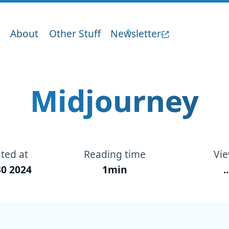
About
Other Stuff
Newsletter
Midjourney
ted at
Reading time
Vi
0 2024
1min
..