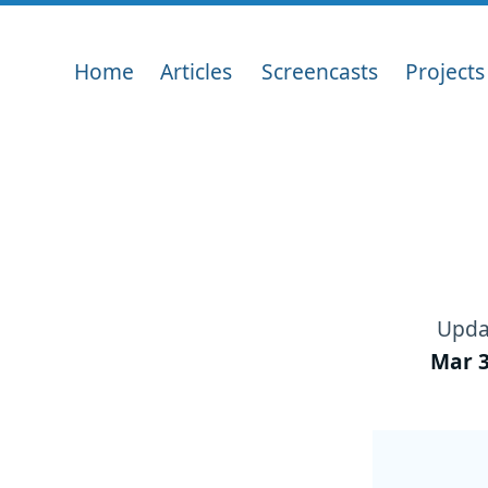
Home
Articles
Screencasts
Projects
Upda
Mar 3