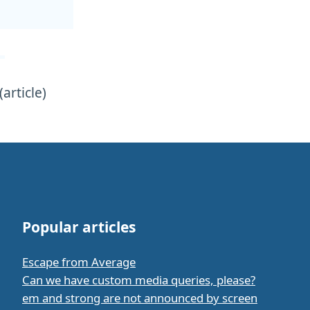
(article)
Popular articles
Escape from Average
Can we have custom media queries, please?
em and strong are not announced by screen