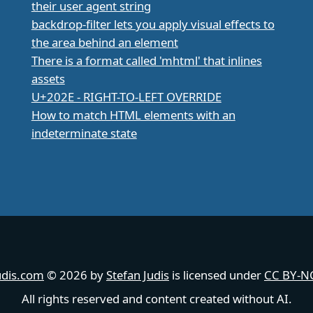
their user agent string
backdrop-filter lets you apply visual effects to
the area behind an element
There is a format called 'mhtml' that inlines
assets
U+202E - RIGHT-TO-LEFT OVERRIDE
How to match HTML elements with an
indeterminate state
udis.com
© 2026 by
Stefan Judis
is licensed under
CC BY-NC
All rights reserved and content created without AI.