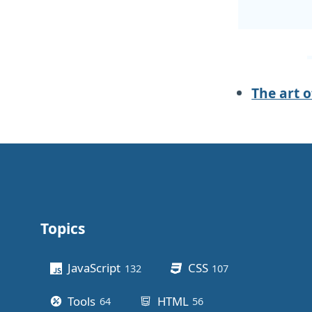
The art 
Topics
Other stuff
JavaScript
CSS
132
posts
107
posts
Tools
HTML
64
posts
56
posts