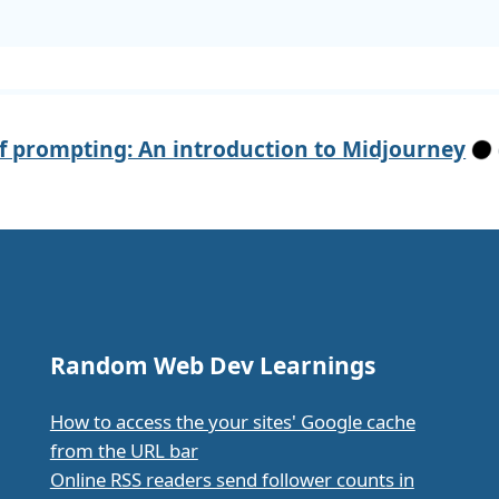
of prompting: An introduction to Midjourney
Random Web Dev Learnings
How to access the your sites' Google cache
from the URL bar
Online RSS readers send follower counts in