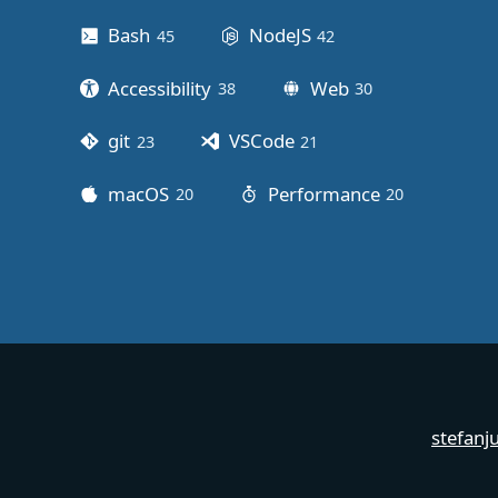
Bash
NodeJS
45
posts
42
posts
Accessibility
Web
38
posts
30
posts
git
VSCode
23
posts
21
posts
macOS
Performance
20
posts
20
posts
stefanj