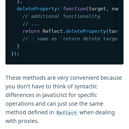
}
,
deleteProperty
:
function
(
target
,
 name
)
// additional functionality
// ...
return
 Reflect
.
deleteProperty
(
target
// ☝️ same as `return delete target[n
}
}
)
;
These methods are very convenient because
you don't have to think of syntactic
differences in JavaScrict for specific
operations and can just use the same
method defined in
when dealing
Reflect
with proxies.