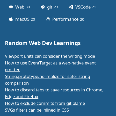
Web
git
VSCode
30
posts
23
posts
21
posts
macOS
Performance
20
posts
20
posts
Random Web Dev Learnings
Viewport units can consider the writing mode
How to use EventTarget as a web-native event
emitter
String.prototype.normalize for safer string
comparison
How to discard tabs to save resources in Chrome,
Edge and Firefox
How to exclude commits from git blame
SVGs filters can be inlined in CSS