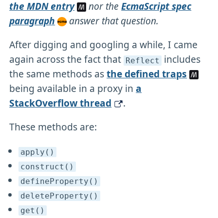
the MDN entry
nor the
EcmaScript spec
paragraph
answer that question.
After digging and googling a while, I came
again across the fact that
includes
Reflect
the same methods as
the defined traps
being available in a proxy in
a
StackOverflow thread
.
These methods are:
apply()
construct()
defineProperty()
deleteProperty()
get()