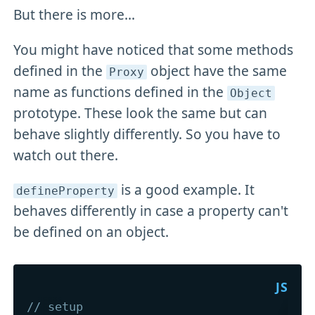
But there is more...
You might have noticed that some methods
defined in the
object have the same
Proxy
name as functions defined in the
Object
prototype. These look the same but can
behave slightly differently. So you have to
watch out there.
is a good example. It
defineProperty
behaves differently in case a property can't
be defined on an object.
// setup