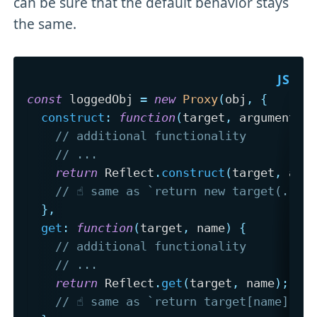
can be sure that the default behavior stays
the same.
const
 loggedObj 
=
new
Proxy
(
obj
,
{
construct
:
function
(
target
,
 argumentsL
// additional functionality
// ...
return
 Reflect
.
construct
(
target
,
 arg
// ☝️ same as `return new target(...a
}
,
get
:
function
(
target
,
 name
)
{
// additional functionality
// ...
return
 Reflect
.
get
(
target
,
 name
)
;
// ☝️ same as `return target[name];`