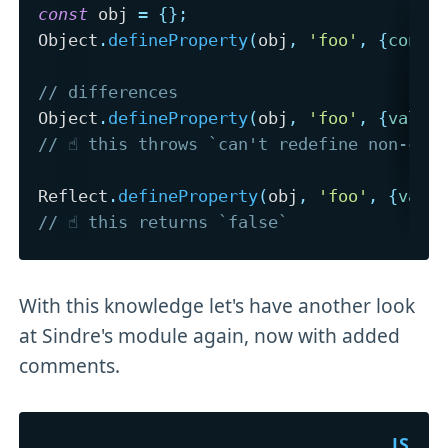
const
 obj 
=
{
}
;
Object
.
defineProperty
(
obj
,
'foo'
,
{
confi
// differences
Object
.
defineProperty
(
obj
,
'foo'
,
{
value
// ☝️ this throws `can't redefine non-con
Reflect
.
defineProperty
(
obj
,
'foo'
,
{
valu
// ☝️ this returns `false`
With this knowledge let's have another look
at Sindre's module again, now with added
comments.