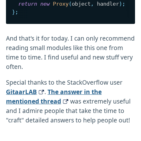
return
new
Proxy
(
object
,
 handler
)
;
}
;
And that's it for today. I can only recommend
reading small modules like this one from
time to time. I find useful and new stuff very
often.
Special thanks to the StackOverflow user
GitaarLAB
.
The answer in the
mentioned thread
was extremely useful
and I admire people that take the time to
"craft" detailed answers to help people out!