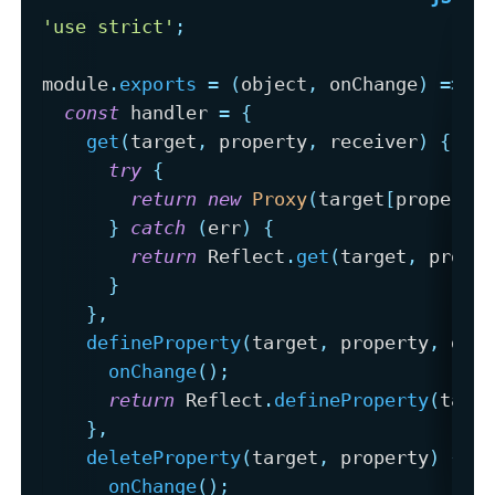
'use strict'
;
module
.
exports
=
(
object
,
 onChange
)
=>
{
const
 handler 
=
{
get
(
target
,
 property
,
 receiver
)
{
try
{
return
new
Proxy
(
target
[
property
}
catch
(
err
)
{
return
 Reflect
.
get
(
target
,
 prope
}
}
,
defineProperty
(
target
,
 property
,
 des
onChange
(
)
;
return
 Reflect
.
defineProperty
(
targ
}
,
deleteProperty
(
target
,
 property
)
{
onChange
(
)
;