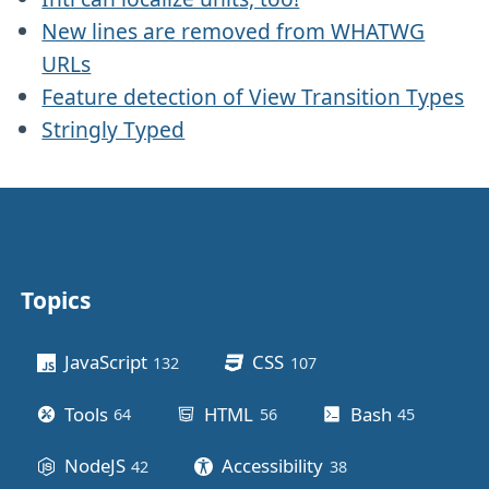
New lines are removed from WHATWG
URLs
Feature detection of View Transition Types
Stringly Typed
Topics
Other stuff
JavaScript
CSS
132
posts
107
posts
Tools
HTML
Bash
64
posts
56
posts
45
posts
NodeJS
Accessibility
42
posts
38
posts