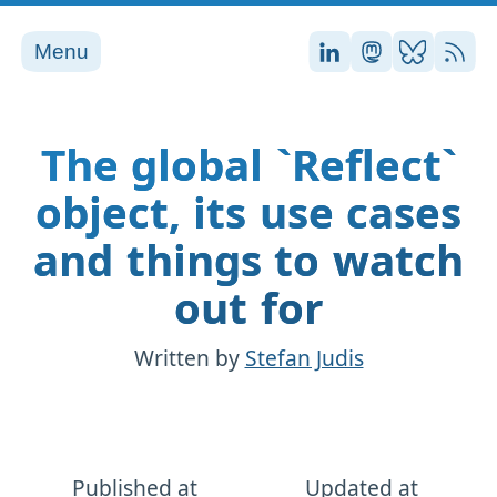
Menu
Stefan on LinkedI
Stefan on Ma
Stefan on
RSS
The global `Reflect`
object, its use cases
and things to watch
out for
Written by
Stefan Judis
Published at
Updated at