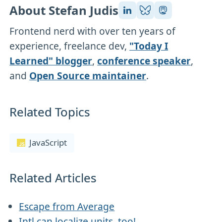
About Stefan Judis
Frontend nerd with over ten years of
experience, freelance dev,
"Today I
Learned" blogger
,
conference speaker
,
and
Open Source maintainer
.
Related Topics
JavaScript
Related Articles
Escape from Average
Intl can localize units, too!