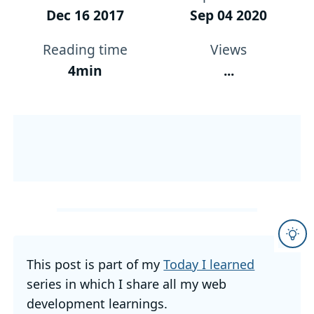
Dec 16 2017
Sep 04 2020
Reading time
Views
4min
...
This post is part of my
Today I learned
series in which I share all my web
development learnings.