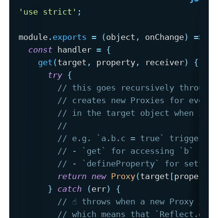
'use strict'
;
module
.
exports
=
(
object
,
 onChange
)
=>
{
const
 handler 
=
{
get
(
target
,
 property
,
 receiver
)
{
try
{
// this goes recursively through
// creates new Proxies for every
// in the target object when it 
// 
// e.g. `a.b.c = true` triggers:
// - `get` for accessing `b`
// - `defineProperty` for settin
return
new
Proxy
(
target
[
property
}
catch
(
err
)
{
// ☝️ throws when a new Proxy is 
// which means that `Reflect.get