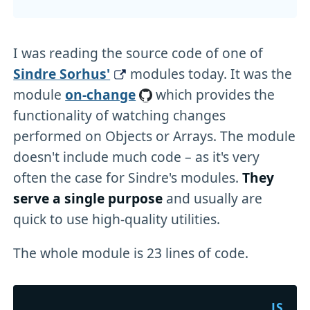
I was reading the source code of one of
Sindre Sorhus'
modules today. It was the
module
on-change
which provides the
functionality of watching changes
performed on Objects or Arrays. The module
doesn't include much code – as it's very
often the case for Sindre's modules.
They
serve a single purpose
and usually are
quick to use high-quality utilities.
The whole module is 23 lines of code.