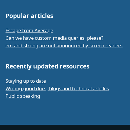
Popular articles
Escape from Average
Can we have custom media queries, please?
em and strong are not announced by screen readers
Recently updated resources
Staying up to date
Writing good docs, blogs and technical articles
Public speaking