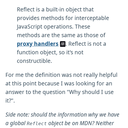
Reflect is a built-in object that
provides methods for interceptable
JavaScript operations. These
methods are the same as those of
proxy handlers
. Reflect is not a
function object, so it's not
constructible.
For me the definition was not really helpful
at this point because I was looking for an
answer to the question "Why should I use
it?".
Side note: should the information why we have
a global
object be on MDN? Neither
Reflect