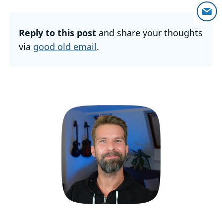
Reply to this post
and share your thoughts
via
good old email
.