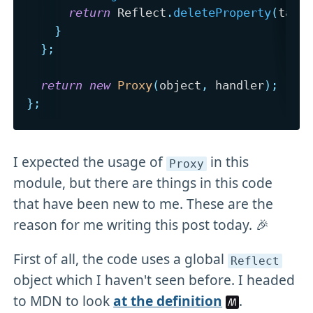
return
 Reflect
.
deleteProperty
(
targ
}
}
;
return
new
Proxy
(
object
,
 handler
)
;
}
;
I expected the usage of
in this
Proxy
module, but there are things in this code
that have been new to me. These are the
reason for me writing this post today. 🎉
First of all, the code uses a global
Reflect
object which I haven't seen before. I headed
to MDN to look
at the definition
.