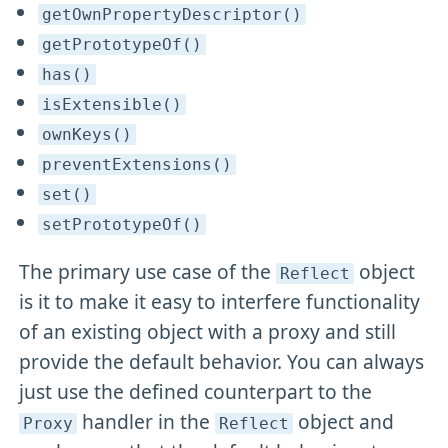
getOwnPropertyDescriptor()
getPrototypeOf()
has()
isExtensible()
ownKeys()
preventExtensions()
set()
setPrototypeOf()
The primary use case of the
object
Reflect
is it to make it easy to interfere functionality
of an existing object with a proxy and still
provide the default behavior. You can always
just use the defined counterpart to the
handler in the
object and
Proxy
Reflect