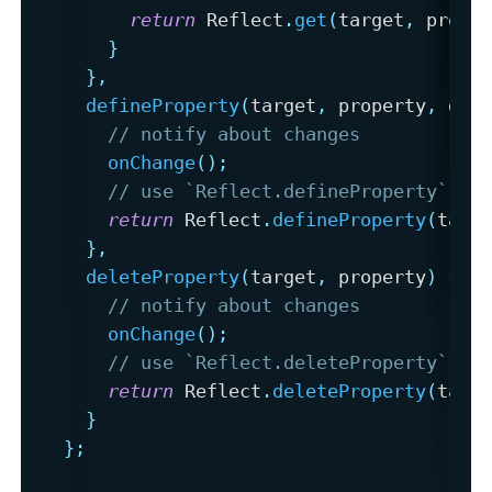
return
 Reflect
.
get
(
target
,
 prope
}
}
,
defineProperty
(
target
,
 property
,
 des
// notify about changes
onChange
(
)
;
// use `Reflect.defineProperty` to
return
 Reflect
.
defineProperty
(
targ
}
,
deleteProperty
(
target
,
 property
)
{
// notify about changes
onChange
(
)
;
// use `Reflect.deleteProperty` to
return
 Reflect
.
deleteProperty
(
targ
}
}
;