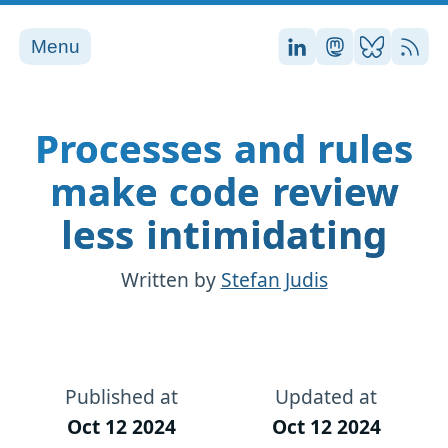
Menu
Stefan on LinkedI
Stefan on Ma
Stefan on
RSS
Processes and rules
make code review
less intimidating
Written by
Stefan Judis
Published at
Updated at
Oct 12 2024
Oct 12 2024