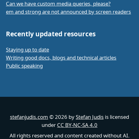
Can we have custom media queries, please?
em and strong are not announced by screen readers
Recently updated resources
Staying up to date
Writing good docs, blogs and technical articles
Public speaking
stefanjudis.com
© 2026 by
Stefan Judis
is licensed
under
CC BY-NC-SA 4.0
All rights reserved and content created without AI.