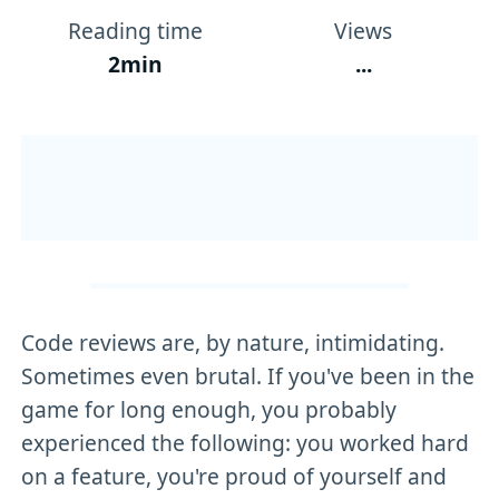
Reading time
Views
2min
...
Code reviews are, by nature, intimidating.
Sometimes even brutal. If you've been in the
game for long enough, you probably
experienced the following: you worked hard
on a feature, you're proud of yourself and