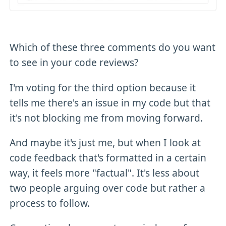
Which of these three comments do you want
to see in your code reviews?
I'm voting for the third option because it
tells me there's an issue in my code but that
it's not blocking me from moving forward.
And maybe it's just me, but when I look at
code feedback that's formatted in a certain
way, it feels more "factual". It's less about
two people arguing over code but rather a
process to follow.