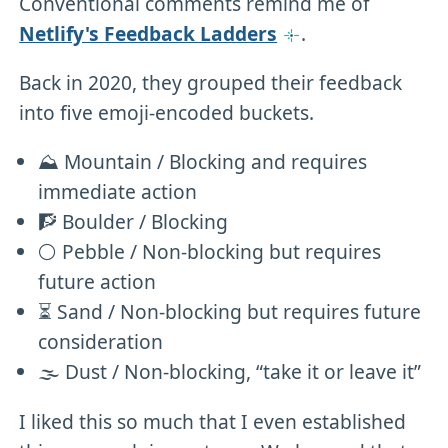
Conventional comments remind me of
Netlify's Feedback Ladders
.
Back in 2020, they grouped their feedback
into five emoji-encoded buckets.
⛰ Mountain / Blocking and requires
immediate action
🧗 Boulder / Blocking
⚪️ Pebble / Non-blocking but requires
future action
⏳ Sand / Non-blocking but requires future
consideration
🌫 Dust / Non-blocking, “take it or leave it”
I liked this so much that I even established