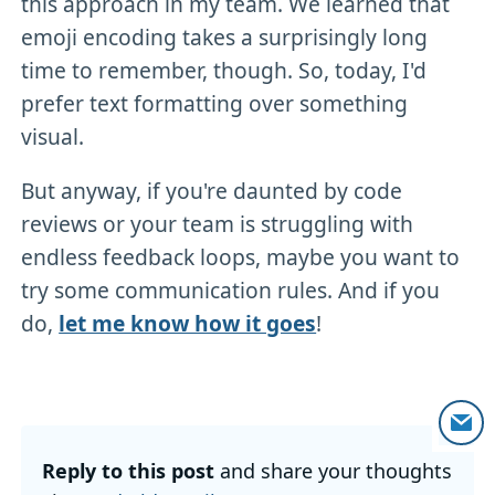
this approach in my team. We learned that
emoji encoding takes a surprisingly long
time to remember, though. So, today, I'd
prefer text formatting over something
visual.
But anyway, if you're daunted by code
reviews or your team is struggling with
endless feedback loops, maybe you want to
try some communication rules. And if you
do,
let me know how it goes
!
Reply to this post
and share your thoughts