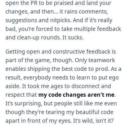
open the PR to be praised and land your
changes, and then... it rains comments,
suggestions and nitpicks. And if it's really
bad, you're forced to take multiple feedback
and clean-up rounds. It sucks.
Getting open and constructive feedback is
part of the game, though. Only teamwork
enables shipping the best code to prod. As a
result, everybody needs to learn to put ego
aside. It took me ages to disconnect and
respect that
my code changes aren't me
.
It's surprising, but people still like me even
though they're tearing my beautiful code
apart in front of my eyes. It's wild, isn't it?