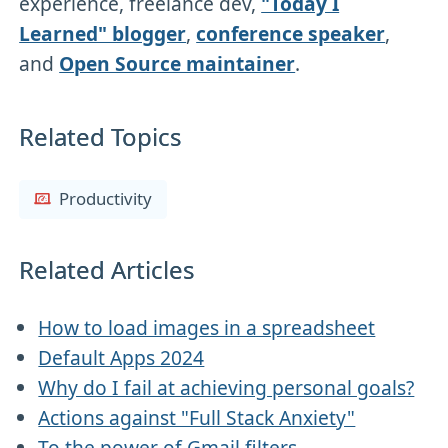
experience, freelance dev,
"Today I
Learned" blogger
,
conference speaker
,
and
Open Source maintainer
.
Related Topics
Productivity
Related Articles
How to load images in a spreadsheet
Default Apps 2024
Why do I fail at achieving personal goals?
Actions against "Full Stack Anxiety"
To the power of Gmail filters