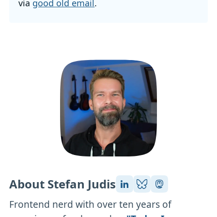
via
good old email
.
About Stefan Judis
Frontend nerd with over ten years of