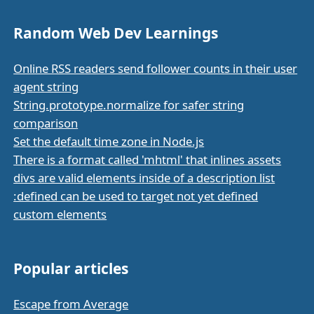
Random Web Dev Learnings
Online RSS readers send follower counts in their user
agent string
String.prototype.normalize for safer string
comparison
Set the default time zone in Node.js
There is a format called 'mhtml' that inlines assets
divs are valid elements inside of a description list
:defined can be used to target not yet defined
custom elements
Popular articles
Escape from Average