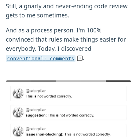
Still, a gnarly and never-ending code review
gets to me sometimes.
And as a process person, I'm 100%
convinced that rules make things easier for
everybody. Today, I discovered
.
conventional: comments