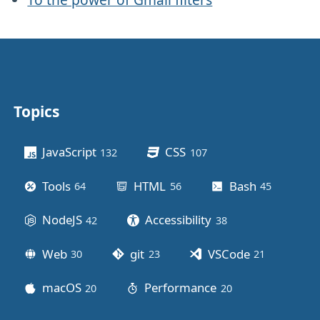
Topics
Other stuff
JavaScript
CSS
132
posts
107
posts
Tools
HTML
Bash
64
posts
56
posts
45
posts
NodeJS
Accessibility
42
posts
38
posts
Web
git
VSCode
30
posts
23
posts
21
posts
macOS
Performance
20
posts
20
posts