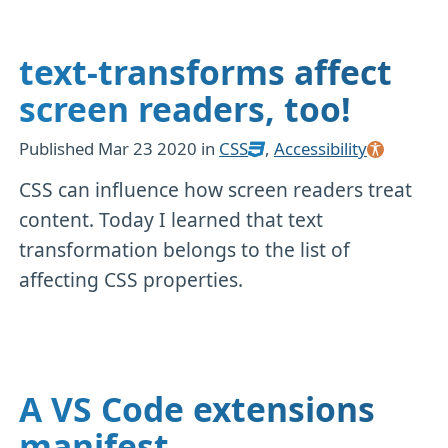
text-transforms affect
screen readers, too!
Published
Mar 23 2020
in
CSS
,
Accessibility
CSS can influence how screen readers treat
content. Today I learned that text
transformation belongs to the list of
affecting CSS properties.
A VS Code extensions
manifest