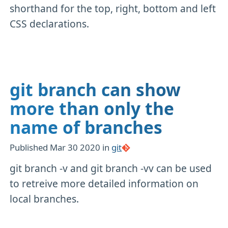
shorthand for the top, right, bottom and left
CSS declarations.
git branch can show
more than only the
name of branches
Published
Mar 30 2020
in
git
git branch -v and git branch -vv can be used
to retreive more detailed information on
local branches.