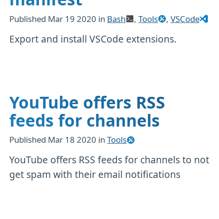
Published
Mar 19 2020
in
Bash
,
Tools
,
VSCode
Export and install VSCode extensions.
YouTube offers RSS
feeds for channels
Published
Mar 18 2020
in
Tools
YouTube offers RSS feeds for channels to not
get spam with their email notifications