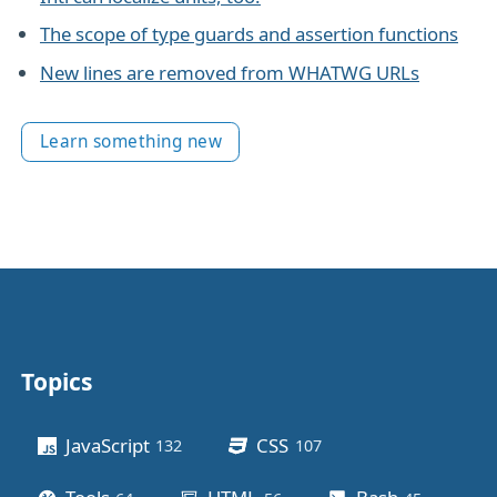
The scope of type guards and assertion functions
New lines are removed from WHATWG URLs
Learn something new
Topics
Other stuff
JavaScript
CSS
132
posts
107
posts