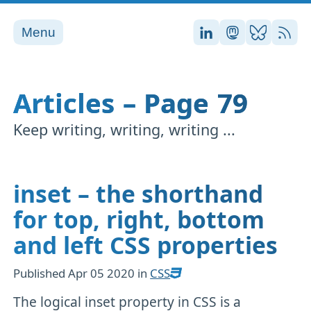
Menu
Stefan on LinkedI
Stefan on Ma
Stefan on
RSS
Articles – Page 79
Keep writing, writing, writing ...
inset – the shorthand
for top, right, bottom
and left CSS properties
Published
Apr 05 2020
in
CSS
The logical inset property in CSS is a