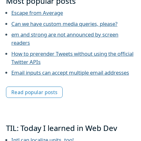
Most popular posts
Escape from Average
Can we have custom media queries, please?
em and strong are not announced by screen
readers
How to prerender Tweets without using the official
Twitter APIs
Email inputs can accept multiple email addresses
Read popular posts
TIL: Today I learned in Web Dev
Intl can localize units, too!