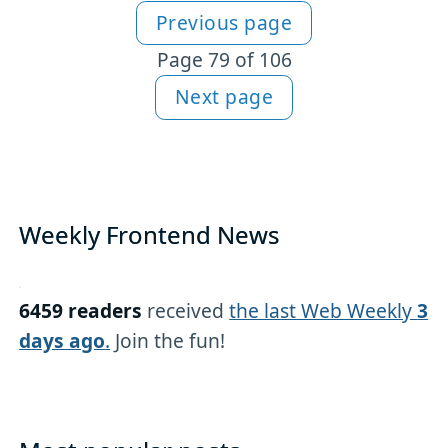
Previous page
More articles
Page 79 of 106
Next page
Weekly Frontend News
6459 readers
received
the last Web Weekly
3
days ago
.
Join the fun!