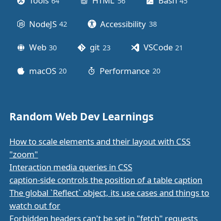
Tools
HTML
Bash
64
posts
56
posts
45
posts
NodeJS
Accessibility
42
posts
38
posts
Web
git
VSCode
30
posts
23
posts
21
posts
macOS
Performance
20
posts
20
posts
Random Web Dev Learnings
How to scale elements and their layout with CSS
"zoom"
Interaction media queries in CSS
caption-side controls the position of a table caption
The global `Reflect` object, its use cases and things to
watch out for
Forbidden headers can't be set in "fetch" requests