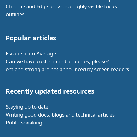
Chrome and Edge provide a highly visible focus
outlines
Popular articles
Escape from Average
Can we have custom media queries, please?
em and strong are not announced by screen readers
Recently updated resources
Staying up to date
Writing good docs, blogs and technical articles
Public speaking