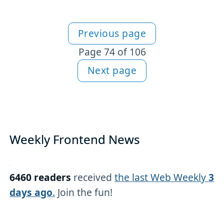
Previous page
More articles
Page 74 of 106
Next page
Weekly Frontend News
6460 readers
received
the last Web Weekly
3
days ago
.
Join the fun!