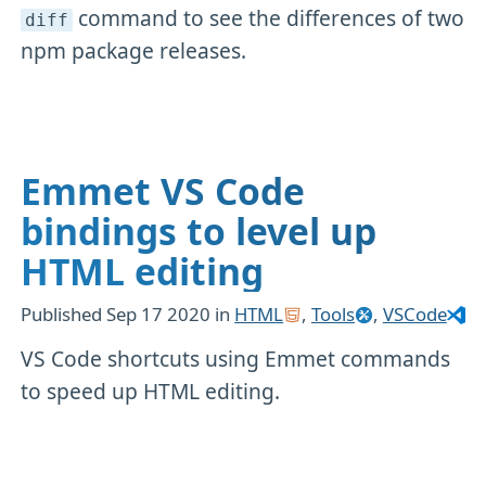
command to see the differences of two
diff
npm package releases.
Emmet VS Code
bindings to level up
HTML editing
Published
Sep 17 2020
in
HTML
,
Tools
,
VSCode
VS Code shortcuts using Emmet commands
to speed up HTML editing.