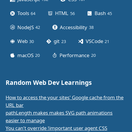
Tools
HTML
Bash
64
posts
56
posts
45
posts
NodeJS
Accessibility
42
posts
38
posts
Web
git
VSCode
30
posts
23
posts
21
posts
macOS
Performance
20
posts
20
posts
Random Web Dev Learnings
How to access the your sites' Google cache from the
URL bar
pathLength makes makes SVG path animations
easier to manage
You can't override !important user agent CSS