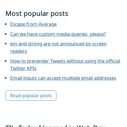
Most popular posts
Escape from Average
Can we have custom media queries, please?
em and strong are not announced by screen
readers
How to prerender Tweets without using the official
Twitter APIs
Email inputs can accept multiple email addresses
Read popular posts