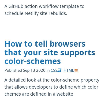
A GitHub action workflow template to
schedule Netlify site rebuilds.
How to tell browsers
that your site supports
color-schemes
Published
Sep 13 2020
in
CSS
,
HTML
A detailed look at the color-scheme property
that allows developers to define which color
chemes are defined in a website