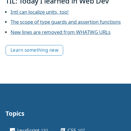
TIL: Today I learned in Web Dev
Intl can localize units, too!
The scope of type guards and assertion functions
New lines are removed from WHATWG URLs
Learn something new
Topics
Other stuff
JavaScript
CSS
132
posts
107
posts