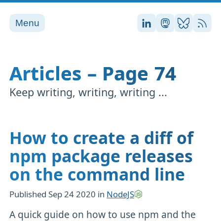
Menu
Stefan on LinkedI
Stefan on Ma
Stefan on
RSS
Articles – Page 74
Keep writing, writing, writing ...
How to create a diff of
npm package releases
on the command line
Published
Sep 24 2020
in
NodeJS
A quick guide on how to use npm and the