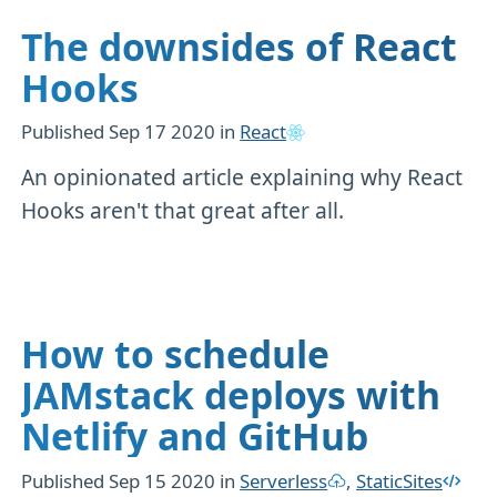
The downsides of React
Hooks
Published
Sep 17 2020
in
React
An opinionated article explaining why React
Hooks aren't that great after all.
How to schedule
JAMstack deploys with
Netlify and GitHub
Published
Sep 15 2020
in
Serverless
,
StaticSites