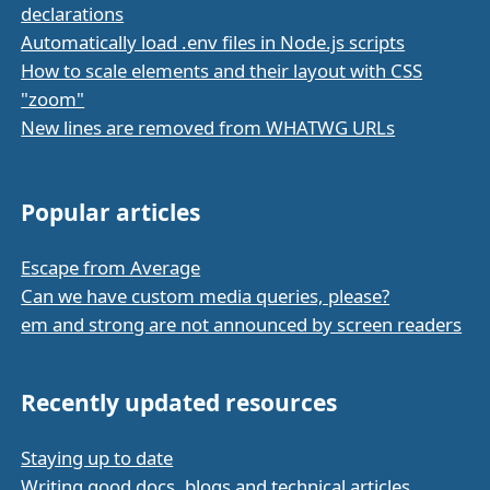
declarations
Automatically load .env files in Node.js scripts
How to scale elements and their layout with CSS
"zoom"
New lines are removed from WHATWG URLs
Popular articles
Escape from Average
Can we have custom media queries, please?
em and strong are not announced by screen readers
Recently updated resources
Staying up to date
Writing good docs, blogs and technical articles