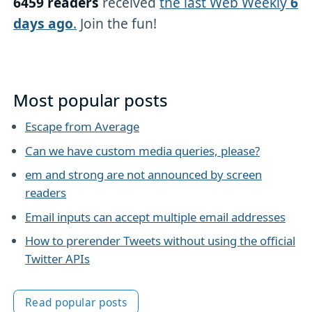
6459 readers
received
the last Web Weekly
6
days ago
.
Join the fun!
Most popular posts
Escape from Average
Can we have custom media queries, please?
em and strong are not announced by screen
readers
Email inputs can accept multiple email addresses
How to prerender Tweets without using the official
Twitter APIs
Read popular posts