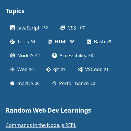
Topics
Other stuff
JavaScript
CSS
132
posts
107
posts
Tools
HTML
Bash
64
posts
56
posts
45
posts
NodeJS
Accessibility
42
posts
38
posts
Web
git
VSCode
30
posts
23
posts
21
posts
macOS
Performance
20
posts
20
posts
Random Web Dev Learnings
Commands in the Node.js REPL