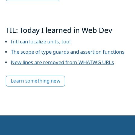
TIL: Today I learned in Web Dev
Intl can localize units, too!
The scope of type guards and assertion functions
New lines are removed from WHATWG URLs
Learn something new