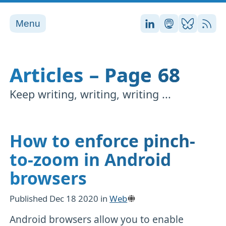
Menu
Stefan on LinkedI
Stefan on Ma
Stefan on
RSS
Articles – Page 68
Keep writing, writing, writing ...
How to enforce pinch-
to-zoom in Android
browsers
Published
Dec 18 2020
in
Web
Android browsers allow you to enable