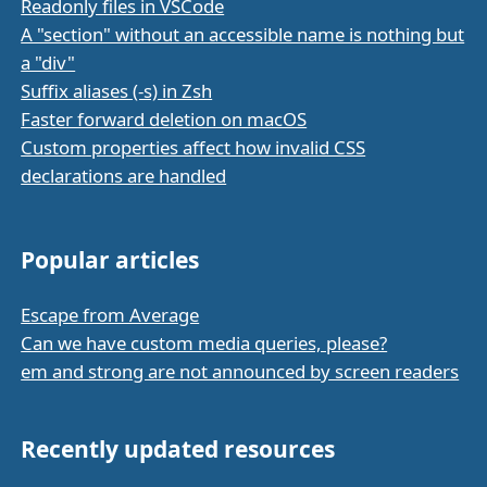
Readonly files in VSCode
A "section" without an accessible name is nothing but
a "div"
Suffix aliases (-s) in Zsh
Faster forward deletion on macOS
Custom properties affect how invalid CSS
declarations are handled
Popular articles
Escape from Average
Can we have custom media queries, please?
em and strong are not announced by screen readers
Recently updated resources