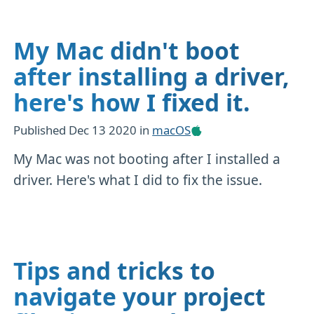
My Mac didn't boot
after installing a driver,
here's how I fixed it.
Published
Dec 13 2020
in
macOS
My Mac was not booting after I installed a
driver. Here's what I did to fix the issue.
Tips and tricks to
navigate your project