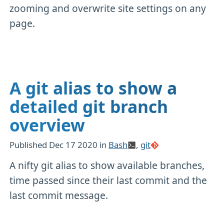
zooming and overwrite site settings on any
page.
A git alias to show a
detailed git branch
overview
Published
Dec 17 2020
in
Bash
,
git
A nifty git alias to show available branches,
time passed since their last commit and the
last commit message.