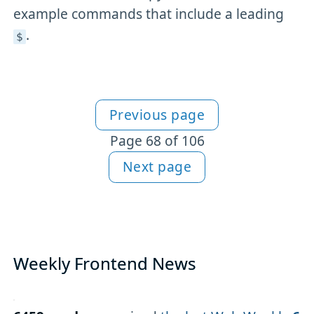
example commands that include a leading
.
$
Previous page
More articles
Page 68 of 106
Next page
Weekly Frontend News