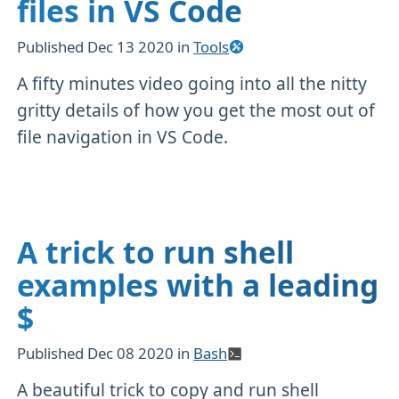
files in VS Code
Published
Dec 13 2020
in
Tools
A fifty minutes video going into all the nitty
gritty details of how you get the most out of
file navigation in VS Code.
A trick to run shell
examples with a leading
$
Published
Dec 08 2020
in
Bash
A beautiful trick to copy and run shell