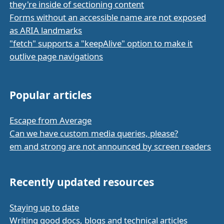
they're inside of sectioning content
Forms without an accessible name are not exposed
as ARIA landmarks
"fetch" supports a "keepAlive" option to make it
outlive page navigations
Popular articles
Escape from Average
Can we have custom media queries, please?
em and strong are not announced by screen readers
Recently updated resources
Staying up to date
Writing good docs, blogs and technical articles