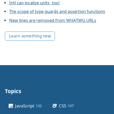
Intl can localize units, too!
The scope of type guards and assertion functions
New lines are removed from WHATWG URLs
Learn something new
Topics
Other stuff
JavaScript
CSS
132
posts
107
posts