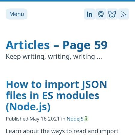
Menu
Stefan on LinkedI
Stefan on Ma
Stefan on
RSS
Articles – Page 59
Keep writing, writing, writing ...
How to import JSON
files in ES modules
(Node.js)
Published
May 16 2021
in
NodeJS
Learn about the ways to read and import