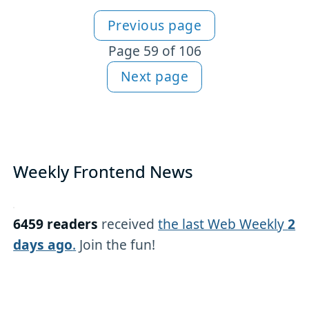
Previous page
More articles
Page 59 of 106
Next page
Weekly Frontend News
6459 readers
received
the last Web Weekly
2
days ago
.
Join the fun!