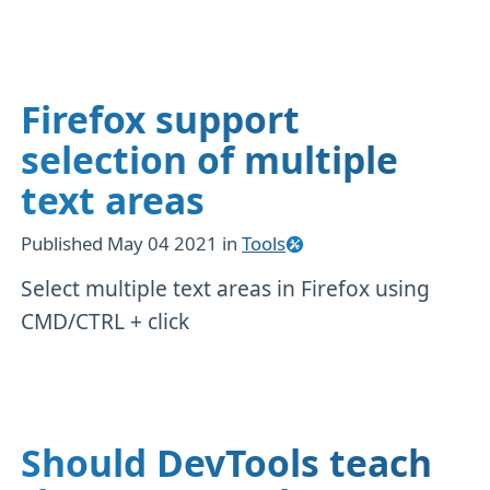
Firefox support
selection of multiple
text areas
Published
May 04 2021
in
Tools
Select multiple text areas in Firefox using
CMD/CTRL + click
Should DevTools teach