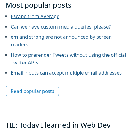
Most popular posts
Escape from Average
Can we have custom media queries, please?
em and strong are not announced by screen
readers
How to prerender Tweets without using the official
Twitter APIs
Email inputs can accept multiple email addresses
Read popular posts
TIL: Today I learned in Web Dev