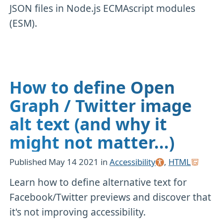
JSON files in Node.js ECMAscript modules
(ESM).
How to define Open
Graph / Twitter image
alt text (and why it
might not matter...)
Published
May 14 2021
in
Accessibility
,
HTML
Learn how to define alternative text for
Facebook/Twitter previews and discover that
it's not improving accessibility.