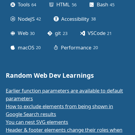
Tools
HTML
Bash
64
posts
56
posts
45
posts
NodeJS
Accessibility
42
posts
38
posts
Web
git
VSCode
30
posts
23
posts
21
posts
macOS
Performance
20
posts
20
posts
Random Web Dev Learnings
Earlier function parameters are available to default
parameters
How to exclude elements from being shown in
Google Search results
You can nest SVG elements
Header & footer elements change their roles when