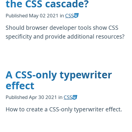
the CSS cascade?
Published
May 02 2021
in
CSS
Should browser developer tools show CSS
specificity and provide additional resources?
A CSS-only typewriter
effect
Published
Apr 30 2021
in
CSS
How to create a CSS-only typerwriter effect.