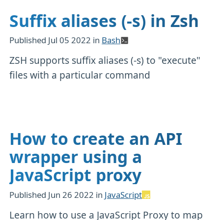
Suffix aliases (-s) in Zsh
Published
Jul 05 2022
in
Bash
ZSH supports suffix aliases (-s) to "execute"
files with a particular command
How to create an API
wrapper using a
JavaScript proxy
Published
Jun 26 2022
in
JavaScript
Learn how to use a JavaScript Proxy to map