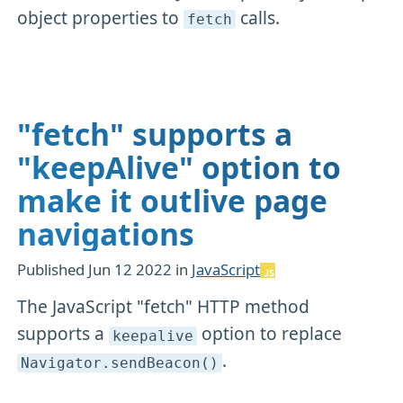
object properties to
calls.
fetch
"fetch" supports a
"keepAlive" option to
make it outlive page
navigations
Published
Jun 12 2022
in
JavaScript
The JavaScript "fetch" HTTP method
supports a
option to replace
keepalive
.
Navigator
.sendBeacon()