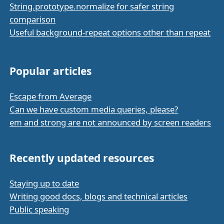
String.prototype.normalize for safer string
comparison
Useful background-repeat options other than repeat
Popular articles
Escape from Average
Can we have custom media queries, please?
em and strong are not announced by screen readers
Recently updated resources
Staying up to date
Writing good docs, blogs and technical articles
Public speaking