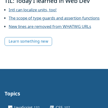
TIL: Today I learned in Web Dev
Intl can localize units, too!
The scope of type guards and assertion functions
New lines are removed from WHATWG URLs
Learn something new
Topics
Other stuff
JavaScript
CSS
132
posts
107
posts