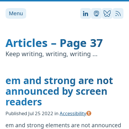
Menu
Stefan on LinkedI
Stefan on Ma
Stefan on
RSS
Articles – Page 37
Keep writing, writing, writing ...
em and strong are not
announced by screen
readers
Published
Jul 25 2022
in
Accessibility
em and strong elements are not announced