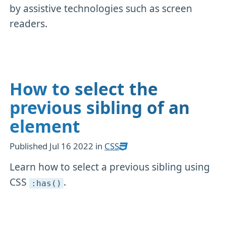
by assistive technologies such as screen
readers.
How to select the
previous sibling of an
element
Published
Jul 16 2022
in
CSS
Learn how to select a previous sibling using
CSS
.
:has()