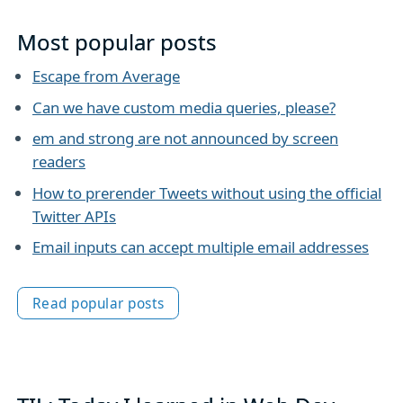
Most popular posts
Escape from Average
Can we have custom media queries, please?
em and strong are not announced by screen
readers
How to prerender Tweets without using the official
Twitter APIs
Email inputs can accept multiple email addresses
Read popular posts