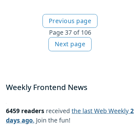
Previous page
More articles
Page 37 of 106
Next page
Weekly Frontend News
6459 readers
received
the last Web Weekly
2
days ago
.
Join the fun!