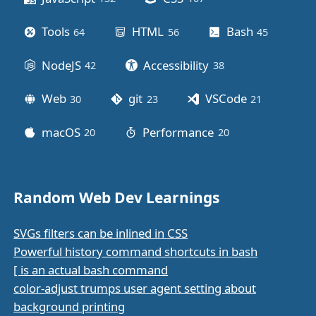
Tools
HTML
Bash
64
posts
56
posts
45
posts
NodeJS
Accessibility
42
posts
38
posts
Web
git
VSCode
30
posts
23
posts
21
posts
macOS
Performance
20
posts
20
posts
Random Web Dev Learnings
SVGs filters can be inlined in CSS
Powerful history command shortcuts in bash
[ is an actual bash command
color-adjust trumps user agent setting about
background printing