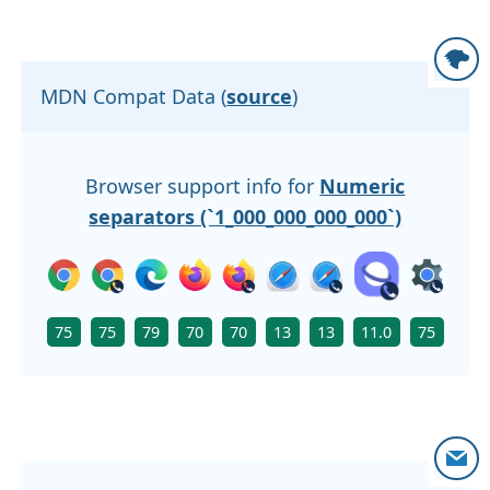
MDN Compat Data (
source
)
Browser support info for
Numeric
separators (`1_000_000_000_000`)
75
75
79
70
70
13
13
11.0
75