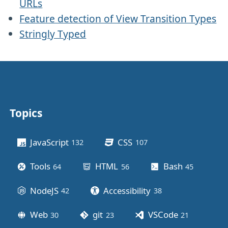
URLs
Feature detection of View Transition Types
Stringly Typed
Topics
Other stuff
JavaScript
CSS
132
posts
107
posts
Tools
HTML
Bash
64
posts
56
posts
45
posts
NodeJS
Accessibility
42
posts
38
posts
Web
git
VSCode
30
posts
23
posts
21
posts