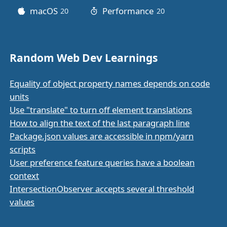
macOS
Performance
20
posts
20
posts
Random Web Dev Learnings
Equality of object property names depends on code
units
Use "translate" to turn off element translations
How to align the text of the last paragraph line
Package.json values are accessible in npm/yarn
scripts
User preference feature queries have a boolean
context
IntersectionObserver accepts several threshold
values