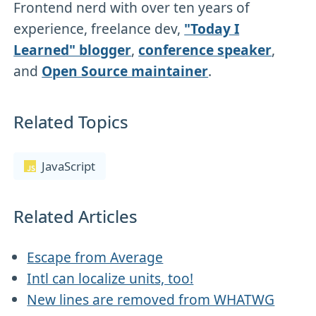
Frontend nerd with over ten years of
experience, freelance dev,
"Today I
Learned" blogger
,
conference speaker
,
and
Open Source maintainer
.
Related Topics
JavaScript
Related Articles
Escape from Average
Intl can localize units, too!
New lines are removed from WHATWG