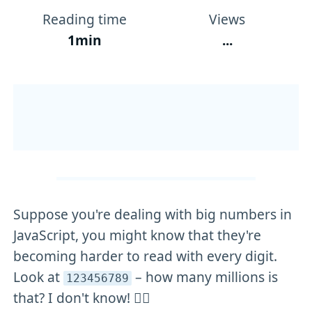
Reading time
Views
1min
...
Suppose you're dealing with big numbers in
JavaScript, you might know that they're
becoming harder to read with every digit.
Look at
– how many millions is
123456789
that? I don't know! 🤷‍♂️