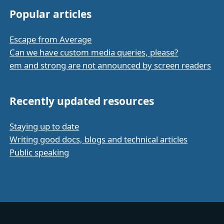
Popular articles
Escape from Average
Can we have custom media queries, please?
em and strong are not announced by screen readers
Recently updated resources
Staying up to date
Writing good docs, blogs and technical articles
Public speaking