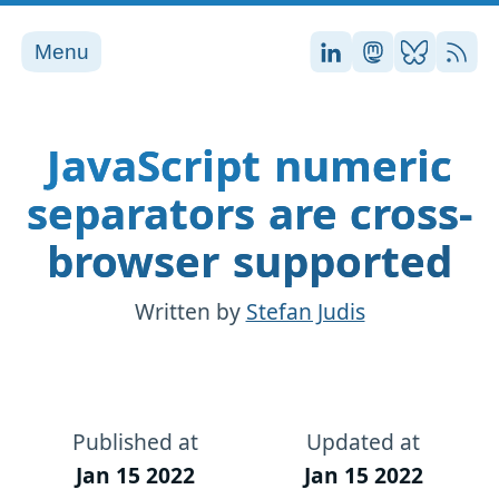
Menu
Stefan on LinkedI
Stefan on Ma
Stefan on
RSS
JavaScript numeric
separators are cross-
browser supported
Written by
Stefan Judis
Published at
Updated at
Jan 15 2022
Jan 15 2022