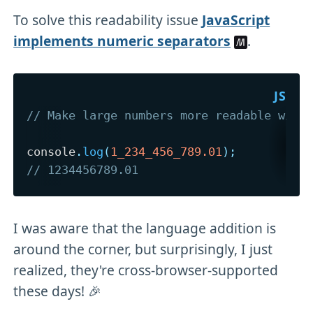
To solve this readability issue
JavaScript
implements numeric separators
.
// Make large numbers more readable with
console
.
log
(
1_234_456_789.01
)
;
// 1234456789.01
I was aware that the language addition is
around the corner, but surprisingly, I just
realized, they're cross-browser-supported
these days! 🎉