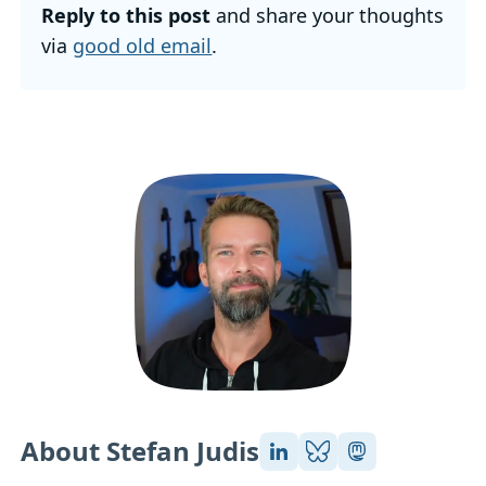
Reply to this post
and share your thoughts
via
good old email
.
About Stefan Judis