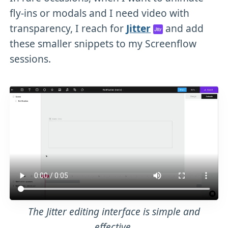
fly-ins or modals and I need video with
transparency, I reach for
Jitter
and add
these smaller snippets to my Screenflow
sessions.
The Jitter editing interface is simple and
effective.