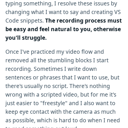
typing something, I resolve these issues by
changing what I want to say and creating VS
Code snippets.
The recording process must
be easy and feel natural to you, otherwise
you'll struggle.
Once I've practiced my video flow and
removed all the stumbling blocks I start
recording. Sometimes I write down
sentences or phrases that I want to use, but
there's usually no script. There's nothing
wrong with a scripted video, but for me it's
just easier to "freestyle" and I also want to
keep eye contact with the camera as much
as possible, which is hard to do when I need