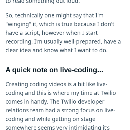
to read something out loud.
So, technically one might say that I'm
"winging" it, which is true because I don't
have a script, however when I start
recording, I'm usually well-prepared, have a
clear idea and know what I want to do.
A quick note on live-coding...
Creating coding videos is a bit like live-
coding and this is where my time at Twilio
comes in handy. The Twilio developer
relations team had a strong focus on live-
coding and while getting on stage
somewhere seems very intimidating it's