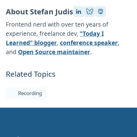
About Stefan Judis
Frontend nerd with over ten years of
experience, freelance dev,
"Today I
Learned" blogger
,
conference speaker
,
and
Open Source maintainer
.
Related Topics
Recording