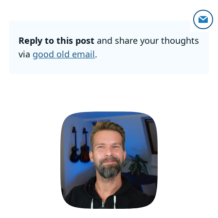
Reply to this post
and share your thoughts
via
good old email
.