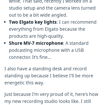
while. That said, recently I worked on a
studio setup and the camera lens turned
out to be a bit wide angled.
Two Elgato key lights
: I can recommend
everything from Elgato because the
products are high-quality.
Shure MV-7 microphone
: A standard
podcasting microphone with a USB
connector. It's fine...
I also have a standing desk and record
standing up because I believe I'll be more
energetic this way.
Just because I'm very proud of it, here's how
my new recording studio looks like. I still