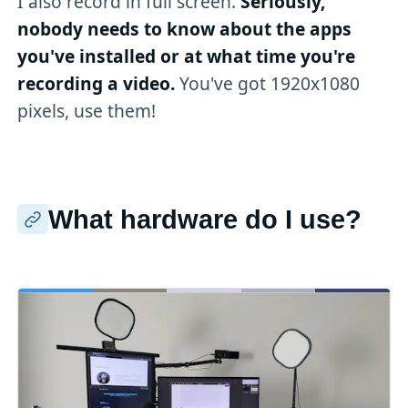
I also record in full screen.
Seriously,
nobody needs to know about the apps
you've installed or at what time you're
recording a video.
You've got 1920x1080
pixels, use them!
What hardware do I use?