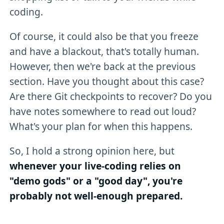
coding.
Of course, it could also be that you freeze
and have a blackout, that's totally human.
However, then we're back at the previous
section. Have you thought about this case?
Are there Git checkpoints to recover? Do you
have notes somewhere to read out loud?
What's your plan for when this happens.
So, I hold a strong opinion here, but
whenever your live-coding relies on
"demo gods" or a "good day", you're
probably not well-enough prepared.