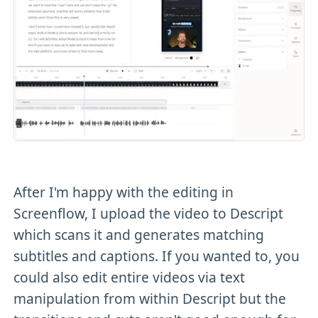
After I'm happy with the editing in
Screenflow, I upload the video to Descript
which scans it and generates matching
subtitles and captions. If you wanted to, you
could also edit entire videos via text
manipulation from within Descript but the