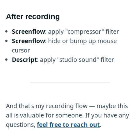
After recording
Screenflow
: apply "compressor" filter
Screenflow
: hide or bump up mouse
cursor
Descript
: apply "studio sound" filter
And that's my recording flow — maybe this
all is valuable for someone. If you have any
questions,
feel free to reach out
.