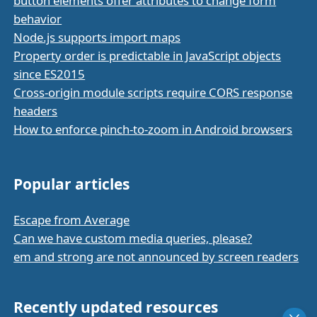
button elements offer attributes to change form
behavior
Node.js supports import maps
Property order is predictable in JavaScript objects
since ES2015
Cross-origin module scripts require CORS response
headers
How to enforce pinch-to-zoom in Android browsers
Popular articles
Escape from Average
Can we have custom media queries, please?
em and strong are not announced by screen readers
Recently updated resources