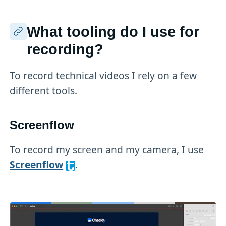
What tooling do I use for
recording?
To record technical videos I rely on a few
different tools.
Screenflow
To record my screen and my camera, I use
Screenflow
.