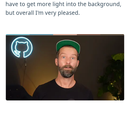
have to get more light into the background,
but overall I'm very pleased.