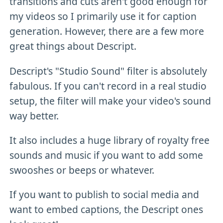
transitions and cuts aren't good enough for
my videos so I primarily use it for caption
generation. However, there are a few more
great things about Descript.
Descript's "Studio Sound" filter is absolutely
fabulous. If you can't record in a real studio
setup, the filter will make your video's sound
way better.
It also includes a huge library of royalty free
sounds and music if you want to add some
swooshes or beeps or whatever.
If you want to publish to social media and
want to embed captions, the Descript ones