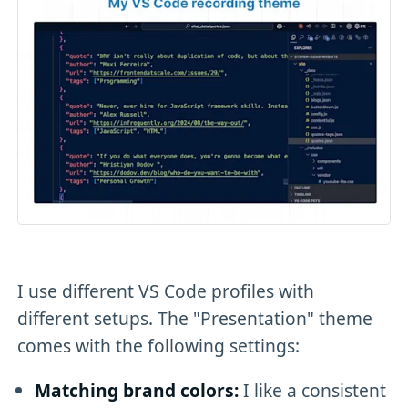
I use different VS Code profiles with
different setups. The "Presentation" theme
comes with the following settings:
Matching brand colors:
I like a consistent