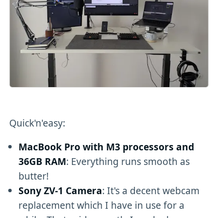
Quick'n'easy:
MacBook Pro with M3 processors and
36GB RAM
: Everything runs smooth as
butter!
Sony ZV-1 Camera
: It's a decent webcam
replacement which I have in use for a