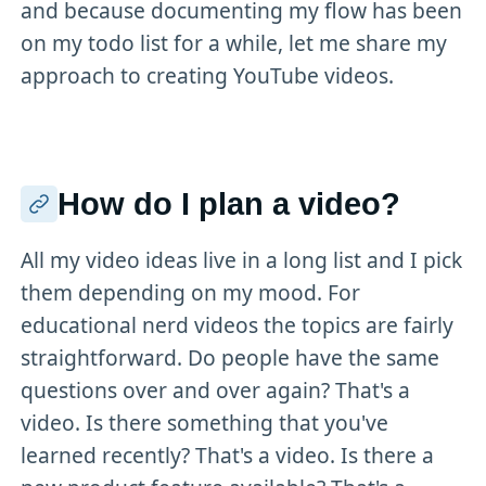
and because documenting my flow has been
on my todo list for a while, let me share my
approach to creating YouTube videos.
How do I plan a video?
All my video ideas live in a long list and I pick
them depending on my mood. For
educational nerd videos the topics are fairly
straightforward. Do people have the same
questions over and over again? That's a
video. Is there something that you've
learned recently? That's a video. Is there a