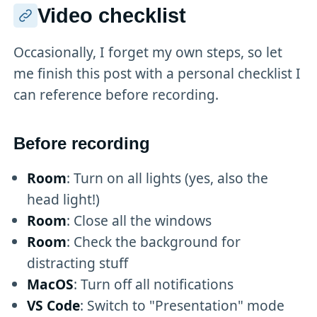
Video checklist
Occasionally, I forget my own steps, so let
me finish this post with a personal checklist I
can reference before recording.
Before recording
Room
: Turn on all lights (yes, also the
head light!)
Room
: Close all the windows
Room
: Check the background for
distracting stuff
MacOS
: Turn off all notifications
VS Code
: Switch to "Presentation" mode