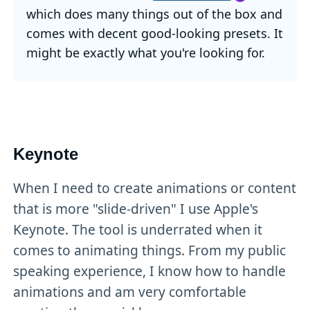
which does many things out of the box and
comes with decent good-looking presets. It
might be exactly what you're looking for.
Keynote
When I need to create animations or content
that is more "slide-driven" I use Apple's
Keynote. The tool is underrated when it
comes to animating things. From my public
speaking experience, I know how to handle
animations and am very comfortable