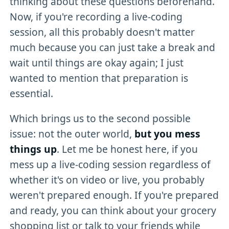
thinking about these questions beforehand.
Now, if you're recording a live-coding
session, all this probably doesn't matter
much because you can just take a break and
wait until things are okay again; I just
wanted to mention that preparation is
essential.
Which brings us to the second possible
issue: not the outer world,
but you mess
things up
. Let me be honest here, if you
mess up a live-coding session regardless of
whether it's on video or live, you probably
weren't prepared enough. If you're prepared
and ready, you can think about your grocery
shopping list or talk to your friends while