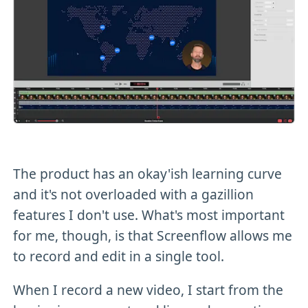
The product has an okay'ish learning curve
and it's not overloaded with a gazillion
features I don't use. What's most important
for me, though, is that Screenflow allows me
to record and edit in a single tool.
When I record a new video, I start from the