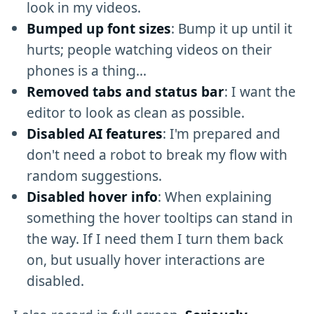
look in my videos.
Bumped up font sizes
: Bump it up until it
hurts; people watching videos on their
phones is a thing...
Removed tabs and status bar
: I want the
editor to look as clean as possible.
Disabled AI features
: I'm prepared and
don't need a robot to break my flow with
random suggestions.
Disabled hover info
: When explaining
something the hover tooltips can stand in
the way. If I need them I turn them back
on, but usually hover interactions are
disabled.