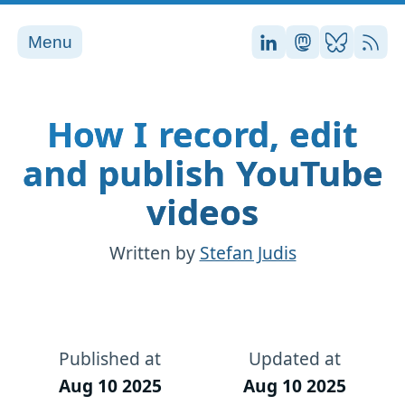
Menu
Stefan on LinkedI
Stefan on Ma
Stefan on
RSS
How I record, edit
and publish YouTube
videos
Written by
Stefan Judis
Published at
Updated at
Aug 10 2025
Aug 10 2025