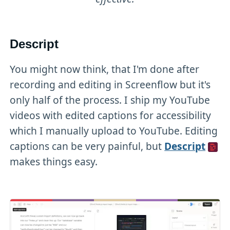
Descript
You might now think, that I'm done after
recording and editing in Screenflow but it's
only half of the process. I ship my YouTube
videos with edited captions for accessibility
which I manually upload to YouTube. Editing
captions can be very painful, but
Descript
makes things easy.