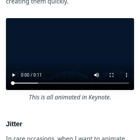
creating them quickly.
This is all animated in Keynote.
Jitter
In rare occasions, when I want to animate