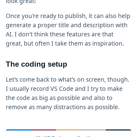
look great!
Once you're ready to publish, it can also help
generate a proper title and description with
AI. I don't think these features are that
great, but often I take them as inspiration.
The coding setup
Let's come back to what's on screen, though.
I usually record VS Code and I try to make
the code as big as possible and also to
remove as many distractions as possible.