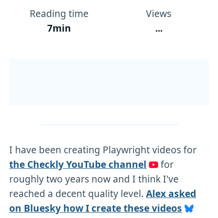
Reading time
Views
7min
...
I have been creating Playwright videos for
the Checkly YouTube channel
for
roughly two years now and I think I've
reached a decent quality level.
Alex asked
on Bluesky how I create these videos