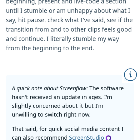
beginning, present and live-code a section
until I stumble or am unhappy about what I
say, hit pause, check what I've said, see if the
transition from and to other clips feels good
and continue. I literally stumble my way
from the beginning to the end.
A quick note about Screenflow:
The software
hasn't received an update in ages. I'm
slightly concerned about it but I'm
unwilling to switch right now.
That said, for quick social media content I
can also recommend
ScreenStudio