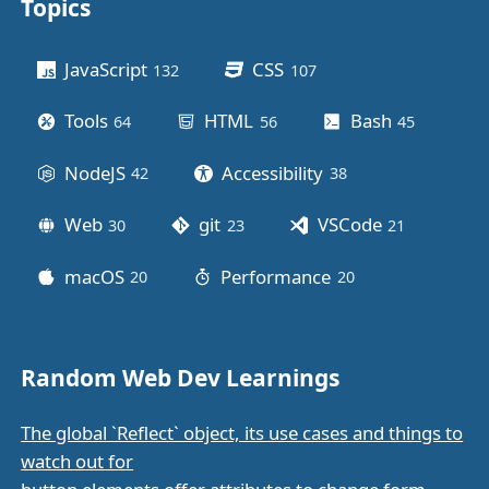
Topics
Other stuff
JavaScript
CSS
132
posts
107
posts
Tools
HTML
Bash
64
posts
56
posts
45
posts
NodeJS
Accessibility
42
posts
38
posts
Web
git
VSCode
30
posts
23
posts
21
posts
macOS
Performance
20
posts
20
posts
Random Web Dev Learnings
The global `Reflect` object, its use cases and things to
watch out for