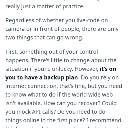
really just a matter of practice.
Regardless of whether you live-code on
camera or in front of people, there are only
two things that can go wrong.
First, something out of your control
happens. There's little to change about the
situation if you're unlucky. However,
it's on
you to have a backup plan
. Do you rely on
internet connection, that's fine, but you need
to know what to do if the world wide web
isn't available. How can you recover? Could
you mock API calls? Do you need to do
things online in the first place? I recommend