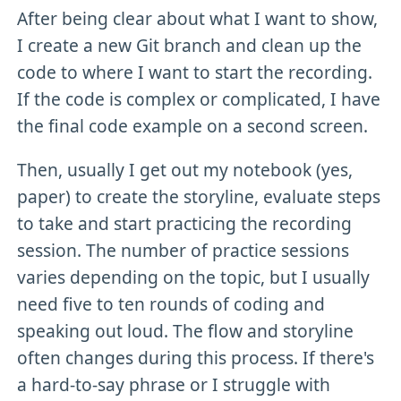
After being clear about what I want to show,
I create a new Git branch and clean up the
code to where I want to start the recording.
If the code is complex or complicated, I have
the final code example on a second screen.
Then, usually I get out my notebook (yes,
paper) to create the storyline, evaluate steps
to take and start practicing the recording
session. The number of practice sessions
varies depending on the topic, but I usually
need five to ten rounds of coding and
speaking out loud. The flow and storyline
often changes during this process. If there's
a hard-to-say phrase or I struggle with