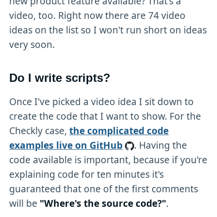
new product feature available? That's a
video, too. Right now there are 74 video
ideas on the list so I won't run short on ideas
very soon.
Do I write scripts?
Once I've picked a video idea I sit down to
create the code that I want to show. For the
Checkly case,
the complicated code
examples live on GitHub
. Having the
code available is important, because if you're
explaining code for ten minutes it's
guaranteed that one of the first comments
will be
"Where's the source code?"
.