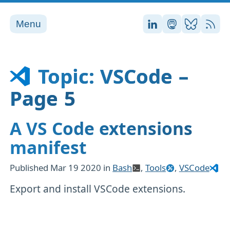
Menu
Stefan on LinkedI
Stefan on Ma
Stefan on
RSS
Topic: VSCode –
Page 5
A VS Code extensions
manifest
Published
Mar 19 2020
in
Bash
,
Tools
,
VSCode
Export and install VSCode extensions.