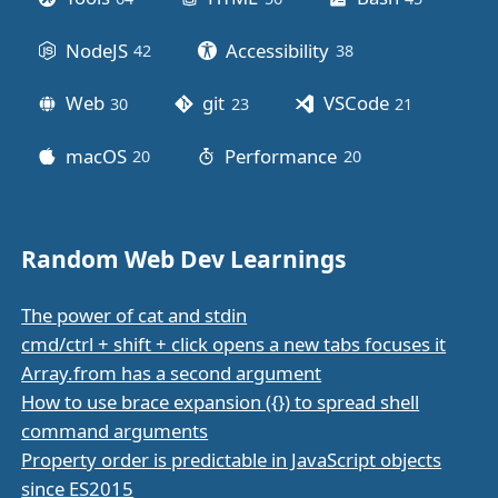
NodeJS
Accessibility
42
posts
38
posts
Web
git
VSCode
30
posts
23
posts
21
posts
macOS
Performance
20
posts
20
posts
Random Web Dev Learnings
The power of cat and stdin
cmd/ctrl + shift + click opens a new tabs focuses it
Array.from has a second argument
How to use brace expansion ({}) to spread shell
command arguments
Property order is predictable in JavaScript objects
since ES2015