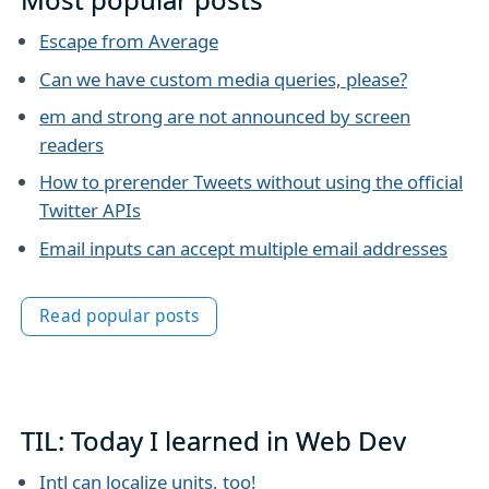
Escape from Average
Can we have custom media queries, please?
em and strong are not announced by screen
readers
How to prerender Tweets without using the official
Twitter APIs
Email inputs can accept multiple email addresses
Read popular posts
TIL: Today I learned in Web Dev
Intl can localize units, too!