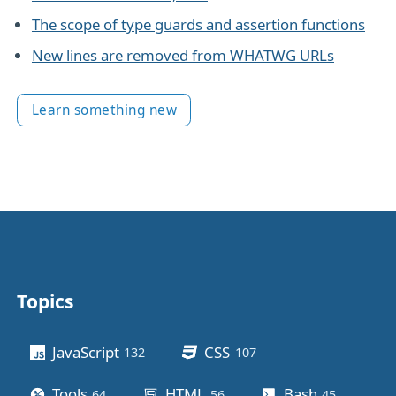
The scope of type guards and assertion functions
New lines are removed from WHATWG URLs
Learn something new
Topics
Other stuff
JavaScript
CSS
132
posts
107
posts
Tools
HTML
Bash
64
posts
56
posts
45
posts