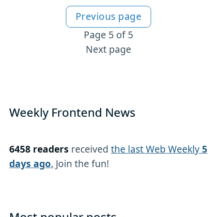
Previous page
More VSCode content
Page 5 of 5
Next page
Weekly Frontend News
6458 readers
received
the last Web Weekly
5
days ago
.
Join the fun!
Most popular posts