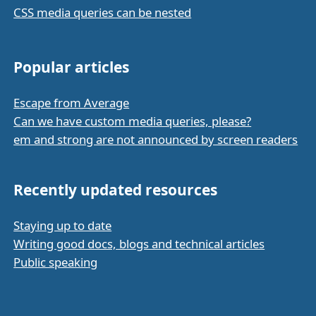
CSS media queries can be nested
Popular articles
Escape from Average
Can we have custom media queries, please?
em and strong are not announced by screen readers
Recently updated resources
Staying up to date
Writing good docs, blogs and technical articles
Public speaking