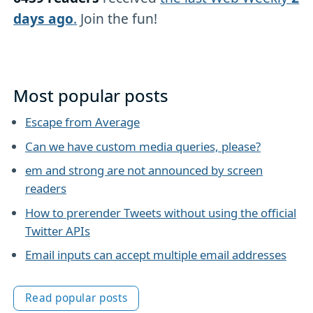
days ago
.
Join the fun!
Most popular posts
Escape from Average
Can we have custom media queries, please?
em and strong are not announced by screen
readers
How to prerender Tweets without using the official
Twitter APIs
Email inputs can accept multiple email addresses
Read popular posts