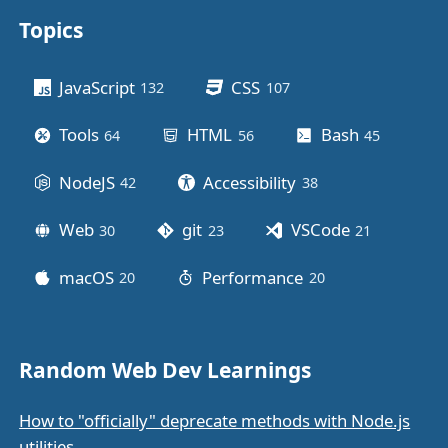
Topics
Other stuff
JavaScript
CSS
132
posts
107
posts
Tools
HTML
Bash
64
posts
56
posts
45
posts
NodeJS
Accessibility
42
posts
38
posts
Web
git
VSCode
30
posts
23
posts
21
posts
macOS
Performance
20
posts
20
posts
Random Web Dev Learnings
How to "officially" deprecate methods with Node.js
utilities