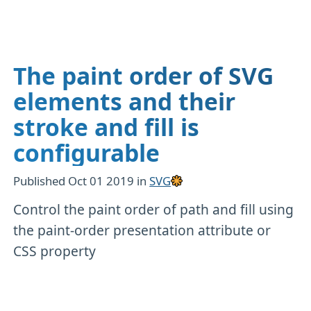
The paint order of SVG
elements and their
stroke and fill is
configurable
Published
Oct 01 2019
in
SVG
Control the paint order of path and fill using
the paint-order presentation attribute or
CSS property