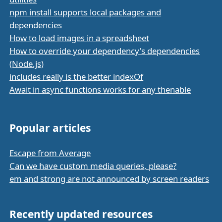
npm install supports local packages and
dependencies
How to load images in a spreadsheet
How to override your dependency's dependencies
(Node.js)
includes really is the better indexOf
Await in async functions works for any thenable
Popular articles
Escape from Average
Can we have custom media queries, please?
em and strong are not announced by screen readers
Recently updated resources