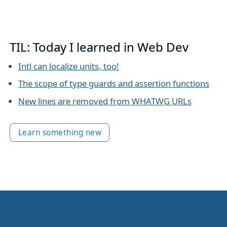
TIL: Today I learned in Web Dev
Intl can localize units, too!
The scope of type guards and assertion functions
New lines are removed from WHATWG URLs
Learn something new