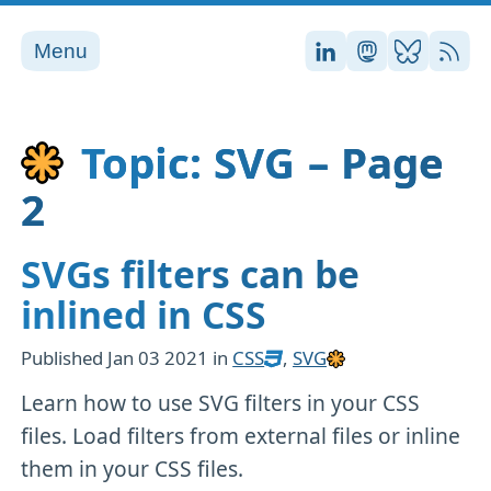
Menu
Stefan on LinkedI
Stefan on Ma
Stefan on
RSS
Topic: SVG – Page
2
SVGs filters can be
inlined in CSS
Published
Jan 03 2021
in
CSS
,
SVG
Learn how to use SVG filters in your CSS
files. Load filters from external files or inline
them in your CSS files.