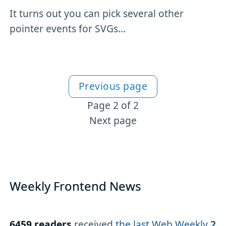
It turns out you can pick several other
pointer events for SVGs...
Previous page
More SVG content
Page 2 of 2
Next page
Weekly Frontend News
6459 readers
received
the last Web Weekly
2