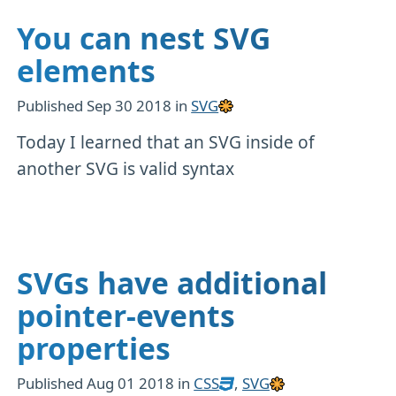
You can nest SVG
elements
Published
Sep 30 2018
in
SVG
Today I learned that an SVG inside of
another SVG is valid syntax
SVGs have additional
pointer-events
properties
Published
Aug 01 2018
in
CSS
,
SVG