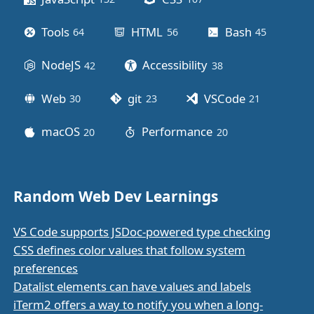
Tools
HTML
Bash
64
posts
56
posts
45
posts
NodeJS
Accessibility
42
posts
38
posts
Web
git
VSCode
30
posts
23
posts
21
posts
macOS
Performance
20
posts
20
posts
Random Web Dev Learnings
VS Code supports JSDoc-powered type checking
CSS defines color values that follow system
preferences
Datalist elements can have values and labels
iTerm2 offers a way to notify you when a long-