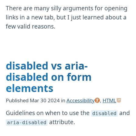
There are many silly arguments for opening
links in a new tab, but I just learned about a
few valid reasons.
disabled vs aria-
disabled on form
elements
Published
Mar 30 2024
in
Accessibility
,
HTML
Guidelines on when to use the
and
disabled
attribute.
aria-disabled