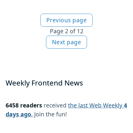
Previous page
More HTML content
Page 2 of 12
Next page
Weekly Frontend News
6458 readers
received
the last Web Weekly
4
days ago
.
Join the fun!