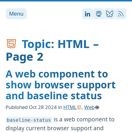
Menu
Stefan on LinkedI
Stefan on Ma
Stefan on
RSS
Topic: HTML –
Page 2
A web component to
show browser support
and baseline status
Published
Oct 28 2024
in
HTML
,
Web
is a web component to
baseline-status
display current browser support and