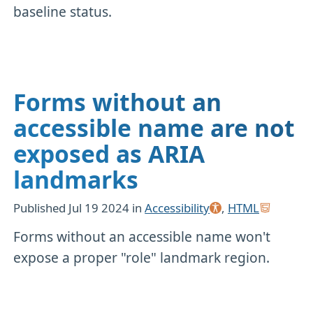
baseline status.
Forms without an
accessible name are not
exposed as ARIA
landmarks
Published
Jul 19 2024
in
Accessibility
,
HTML
Forms without an accessible name won't
expose a proper "role" landmark region.