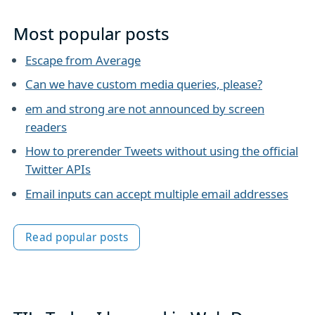
Most popular posts
Escape from Average
Can we have custom media queries, please?
em and strong are not announced by screen
readers
How to prerender Tweets without using the official
Twitter APIs
Email inputs can accept multiple email addresses
Read popular posts