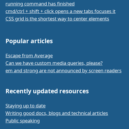
running command has finished
cmd/ctrl + shift + click opens a new tabs focuses it
CSS grid is the shortest way to center elements
Popular articles
Escape from Average
Can we have custom media queries, please?
em and strong are not announced by screen readers
Recently updated resources
Staying up to date
Writing good docs, blogs and technical articles
Public speaking