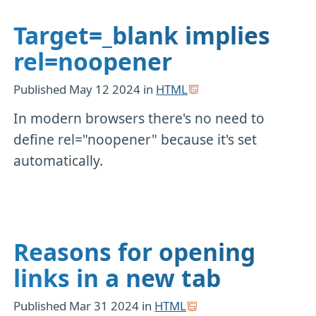
Target=_blank implies
rel=noopener
Published
May 12 2024
in
HTML
In modern browsers there's no need to
define rel="noopener" because it's set
automatically.
Reasons for opening
links in a new tab
Published
Mar 31 2024
in
HTML