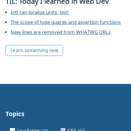
TIL: Today I learned in Web Dev
Intl can localize units, too!
The scope of type guards and assertion functions
New lines are removed from WHATWG URLs
Learn something new
Topics
Other stuff
JavaScript
CSS
132
posts
107
posts