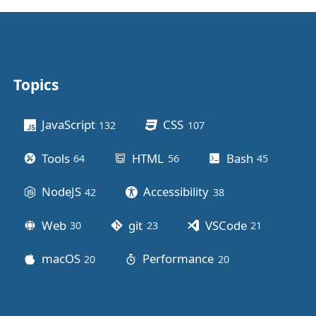
Topics
Other stuff
JavaScript
CSS
132
posts
107
posts
Tools
HTML
Bash
64
posts
56
posts
45
posts
NodeJS
Accessibility
42
posts
38
posts
Web
git
VSCode
30
posts
23
posts
21
posts
macOS
Performance
20
posts
20
posts