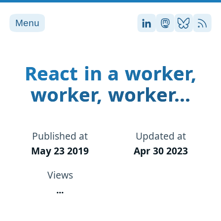
Menu
Stefan on LinkedI
Stefan on Ma
Stefan on
RSS
React in a worker,
worker, worker...
Published at
Updated at
May 23 2019
Apr 30 2023
Views
...