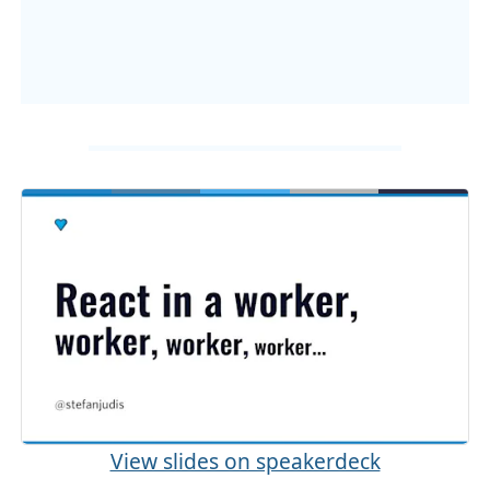
View slides on speakerdeck