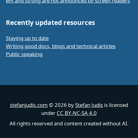
em and strong are not announced by screen readers
Recently updated resources
Staying up to date
Writing good docs, blogs and technical articles
Public speaking
stefanjudis.com
© 2026 by
Stefan Judis
is licensed
under
CC BY-NC-SA 4.0
All rights reserved and content created without AI.