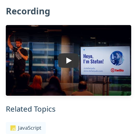
Recording
Related Topics
JavaScript