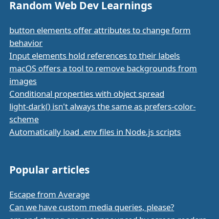
Random Web Dev Learnings
button elements offer attributes to change form
behavior
Input elements hold references to their labels
macOS offers a tool to remove backgrounds from
images
Conditional properties with object spread
light-dark() isn't always the same as prefers-color-
scheme
Automatically load .env files in Node.js scripts
Popular articles
Escape from Average
Can we have custom media queries, please?