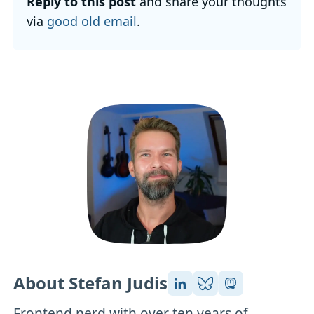
Reply to this post
and share your thoughts
via
good old email
.
About Stefan Judis
Frontend nerd with over ten years of