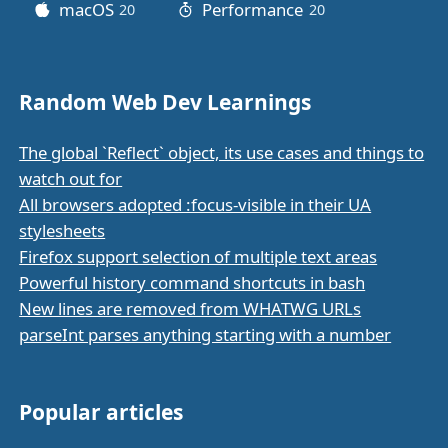
macOS
Performance
20
posts
20
posts
Random Web Dev Learnings
The global `Reflect` object, its use cases and things to
watch out for
All browsers adopted :focus-visible in their UA
stylesheets
Firefox support selection of multiple text areas
Powerful history command shortcuts in bash
New lines are removed from WHATWG URLs
parseInt parses anything starting with a number
Popular articles