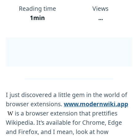
Reading time
Views
1min
...
I just discovered a little gem in the world of
browser extensions.
www.modernwiki.app
is a browser extension that prettifies
Wikipedia. It's available for Chrome, Edge
and Firefox, and I mean, look at how