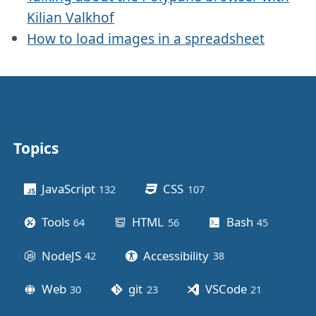
Kilian Valkhof
How to load images in a spreadsheet
Topics
Other stuff
JavaScript
CSS
132
posts
107
posts
Tools
HTML
Bash
64
posts
56
posts
45
posts
NodeJS
Accessibility
42
posts
38
posts
Web
git
VSCode
30
posts
23
posts
21
posts