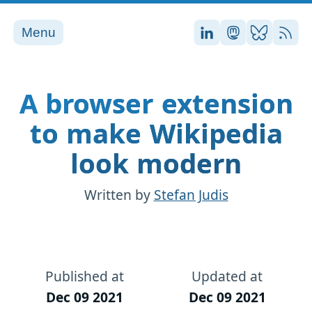
Menu
Stefan on LinkedI
Stefan on Ma
Stefan on
RSS
A browser extension
to make Wikipedia
look modern
Written by
Stefan Judis
Published at
Updated at
Dec 09 2021
Dec 09 2021