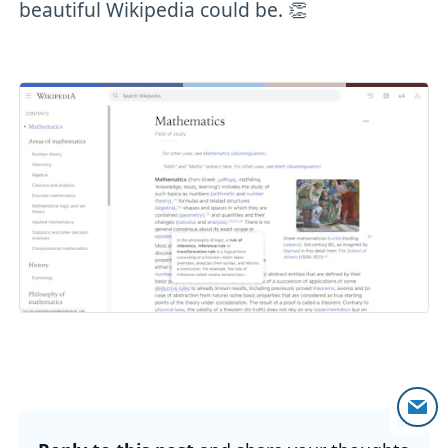
beautiful Wikipedia could be. 👏