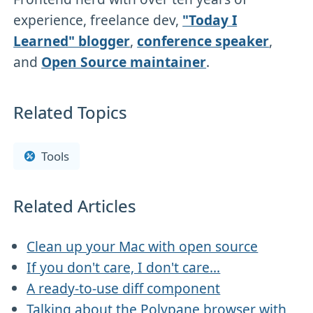
experience, freelance dev,
"Today I
Learned" blogger
,
conference speaker
,
and
Open Source maintainer
.
Related Topics
Tools
Related Articles
Clean up your Mac with open source
If you don't care, I don't care...
A ready-to-use diff component
Talking about the Polypane browser with