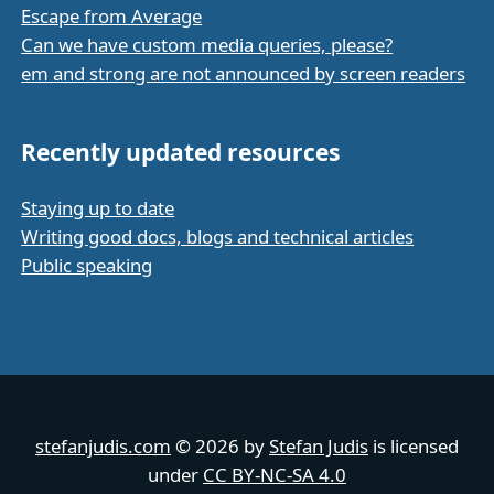
Escape from Average
Can we have custom media queries, please?
em and strong are not announced by screen readers
Recently updated resources
Staying up to date
Writing good docs, blogs and technical articles
Public speaking
stefanjudis.com
© 2026 by
Stefan Judis
is licensed
under
CC BY-NC-SA 4.0