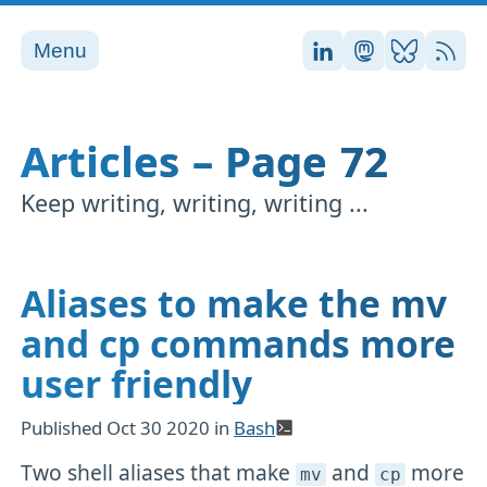
Menu
Stefan on LinkedI
Stefan on Ma
Stefan on
RSS
Articles – Page 72
Keep writing, writing, writing ...
Aliases to make the mv
and cp commands more
user friendly
Published
Oct 30 2020
in
Bash
Two shell aliases that make
and
more
mv
cp