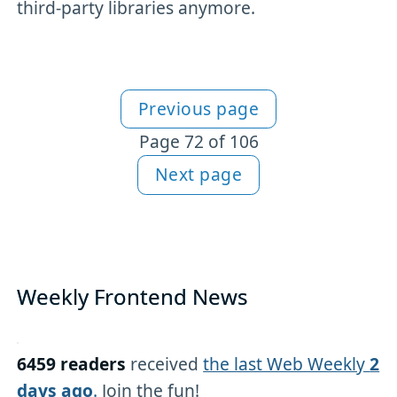
third-party libraries anymore.
Previous page
More articles
Page 72 of 106
Next page
Weekly Frontend News
6459 readers
received
the last Web Weekly
2
days ago
.
Join the fun!