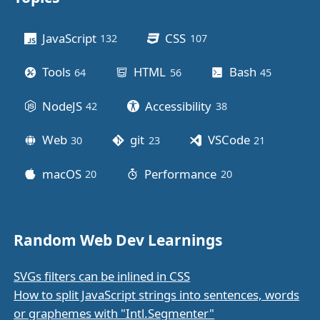
Other stuff
JavaScript
CSS
132
posts
107
posts
Tools
HTML
Bash
64
posts
56
posts
45
posts
NodeJS
Accessibility
42
posts
38
posts
Web
git
VSCode
30
posts
23
posts
21
posts
macOS
Performance
20
posts
20
posts
Random Web Dev Learnings
SVGs filters can be inlined in CSS
How to split JavaScript strings into sentences, words
or graphemes with "Intl.Segmenter"