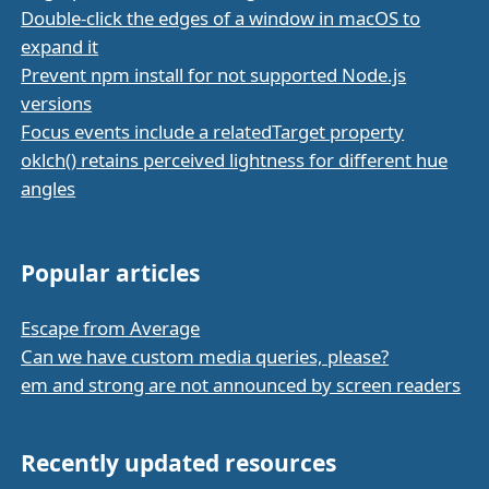
Double-click the edges of a window in macOS to
expand it
Prevent npm install for not supported Node.js
versions
Focus events include a relatedTarget property
oklch() retains perceived lightness for different hue
angles
Popular articles
Escape from Average
Can we have custom media queries, please?
em and strong are not announced by screen readers
Recently updated resources