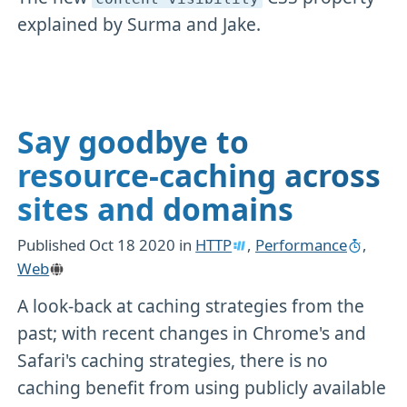
explained by Surma and Jake.
Say goodbye to
resource-caching across
sites and domains
Published
Oct 18 2020
in
HTTP
,
Performance
,
Web
A look-back at caching strategies from the
past; with recent changes in Chrome's and
Safari's caching strategies, there is no
caching benefit from using publicly available