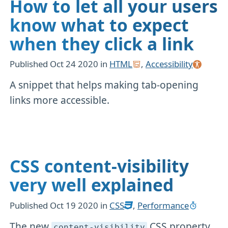
How to let all your users
know what to expect
when they click a link
Published
Oct 24 2020
in
HTML
,
Accessibility
A snippet that helps making tab-opening
links more accessible.
CSS content-visibility
very well explained
Published
Oct 19 2020
in
CSS
,
Performance
The new
CSS property
content-visibility