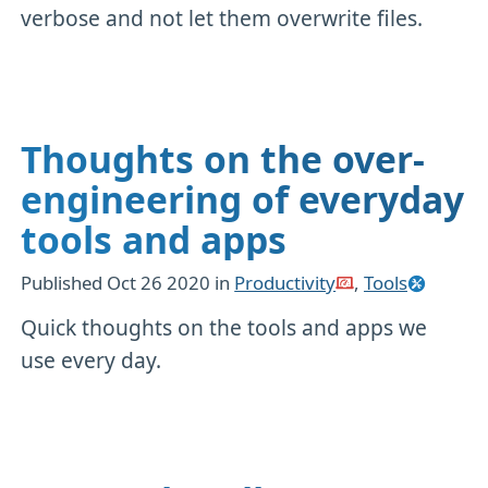
verbose and not let them overwrite files.
Thoughts on the over-
engineering of everyday
tools and apps
Published
Oct 26 2020
in
Productivity
,
Tools
Quick thoughts on the tools and apps we
use every day.