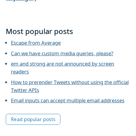
Most popular posts
Escape from Average
Can we have custom media queries, please?
em and strong are not announced by screen
readers
How to prerender Tweets without using the official
Twitter APIs
Email inputs can accept multiple email addresses
Read popular posts