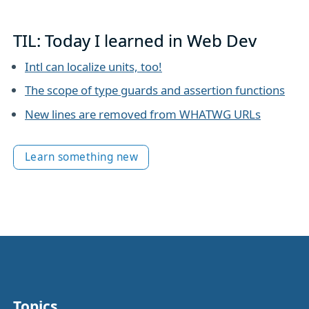
TIL: Today I learned in Web Dev
Intl can localize units, too!
The scope of type guards and assertion functions
New lines are removed from WHATWG URLs
Learn something new
Topics