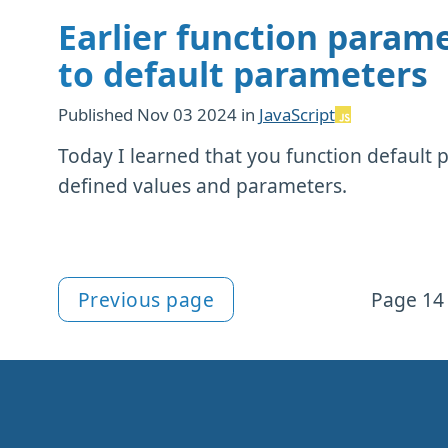
Earlier function parame
to default parameters
Published
Nov 03 2024
in
JavaScript
Today I learned that you function default 
defined values and parameters.
Previous page
Page 14 
More articles