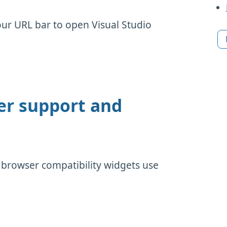
our URL bar to open Visual Studio
er support and
 browser compatibility widgets use