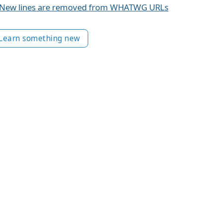
New lines are removed from WHATWG URLs
Learn something new