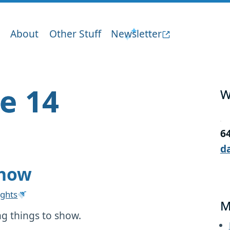
About
Other Stuff
Newsletter
ge 14
W
6
d
show
ghts
M
g things to show.