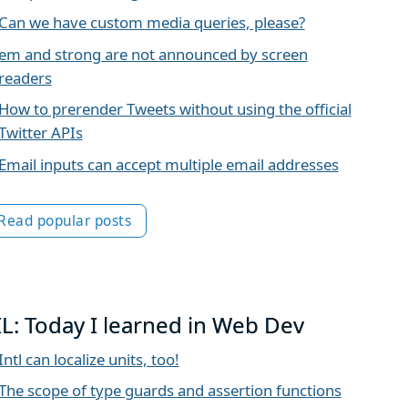
Can we have custom media queries, please?
em and strong are not announced by screen
readers
How to prerender Tweets without using the official
Twitter APIs
Email inputs can accept multiple email addresses
Read popular posts
IL: Today I learned in Web Dev
Intl can localize units, too!
The scope of type guards and assertion functions