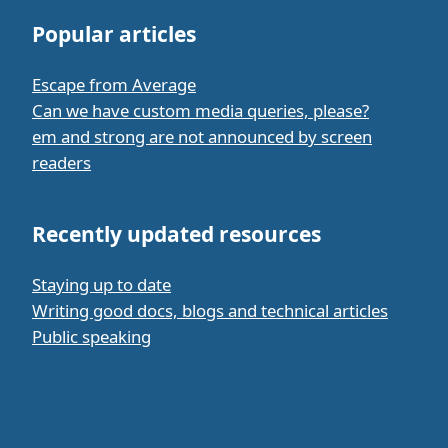
Popular articles
Escape from Average
Can we have custom media queries, please?
em and strong are not announced by screen
readers
Recently updated resources
Staying up to date
Writing good docs, blogs and technical articles
Public speaking