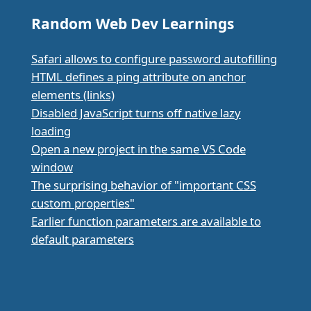
Random Web Dev Learnings
Safari allows to configure password autofilling
HTML defines a ping attribute on anchor
elements (links)
Disabled JavaScript turns off native lazy
loading
Open a new project in the same VS Code
window
The surprising behavior of "important CSS
custom properties"
Earlier function parameters are available to
default parameters