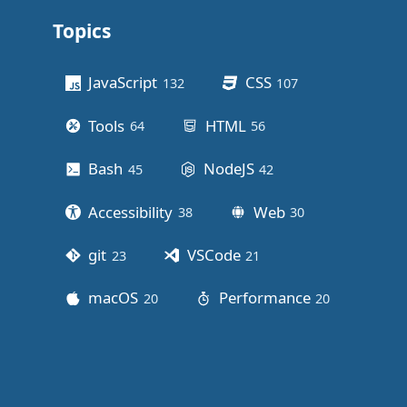
Topics
Other stuff
JavaScript
CSS
132
posts
107
posts
Tools
HTML
64
posts
56
posts
Bash
NodeJS
45
posts
42
posts
Accessibility
Web
38
posts
30
posts
git
VSCode
23
posts
21
posts
macOS
Performance
20
posts
20
posts