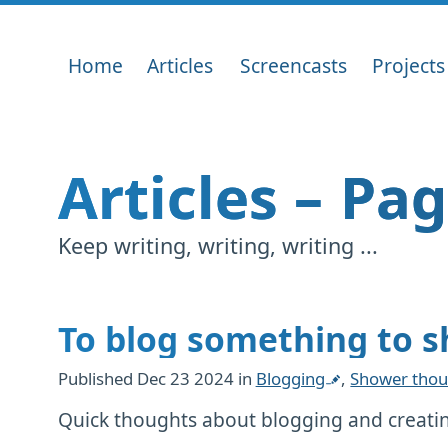
Home
Articles
Screencasts
Projects
Articles – Pa
Keep writing, writing, writing ...
To blog something to 
Published
Dec 23 2024
in
Blogging
,
Shower thou
Quick thoughts about blogging and creatin