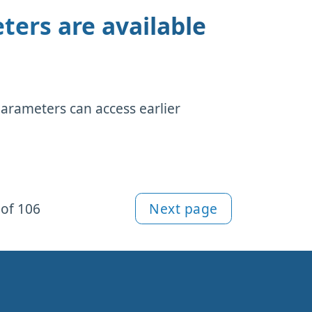
ters are available
parameters can access earlier
of 106
Next page