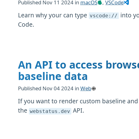
Published
Nov 11 2024
in
macOS
,
VSCode
Learn why your can type
into y
vscode://
Code.
An API to access brows
baseline data
Published
Nov 04 2024
in
Web
If you want to render custom baseline and
the
API.
webstatus
.dev