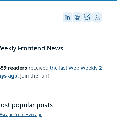
Stefan on LinkedIn
Stefan on Masto
Stefan on Blu
RSS
eekly Frontend News
459 readers
received
the last Web Weekly
2
ays ago
.
Join the fun!
ost popular posts
Escape from Average