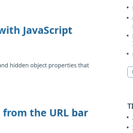
with JavaScript
and hidden object properties that
.
T
e from the URL bar