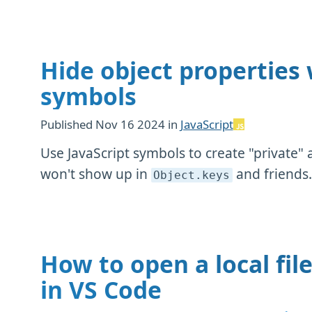
Hide object properties 
symbols
Published
Nov 16 2024
in
JavaScript
Use JavaScript symbols to create "private" 
won't show up in
and friends
Object
.keys
How to open a local fil
in VS Code