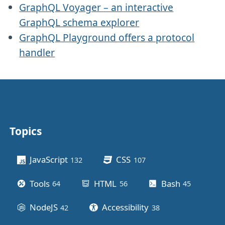
GraphQL Voyager – an interactive
GraphQL schema explorer
GraphQL Playground offers a protocol
handler
Topics
Other stuff
JavaScript
CSS
132
posts
107
posts
Tools
HTML
Bash
64
posts
56
posts
45
posts
NodeJS
Accessibility
42
posts
38
posts