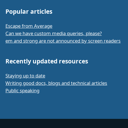
Popular articles
Escape from Average
Can we have custom media queries, please?
em and strong are not announced by screen readers
Recently updated resources
Staying up to date
Writing good docs, blogs and technical articles
Public speaking