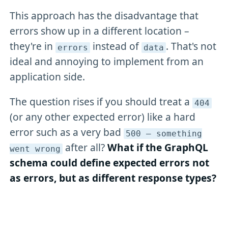
This approach has the disadvantage that
errors show up in a different location –
they're in
instead of
. That's not
errors
data
ideal and annoying to implement from an
application side.
The question rises if you should treat a
404
(or any other expected error) like a hard
error such as a very bad
500 – something
after all?
What if the GraphQL
went wrong
schema could define expected errors not
as errors, but as different response types?