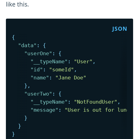
like this.
{
"data"
:
{
"userOne"
:
{
"__typeName"
:
"User"
,
"id"
:
"someId"
,
"name"
:
"Jane Doe"
}
,
"userTwo"
:
{
"__typeName"
:
"NotFoundUser"
,
"message"
:
"User is out for lunch"
}
}
}