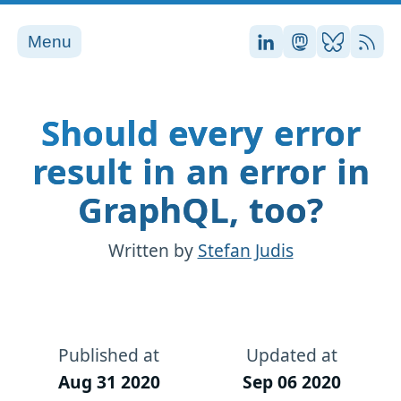
Menu
Stefan on LinkedI
Stefan on Ma
Stefan on
RSS
Should every error
result in an error in
GraphQL, too?
Written by
Stefan Judis
Published at
Updated at
Aug 31 2020
Sep 06 2020