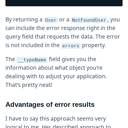
By returning a
or a
, you
User
NotFoundUser
can include the error response right in the
query field that requests the data. The error
is not included in the
property.
errors
The
field gives you the
__typeName
information about what object you're
dealing with to adjust your application.
That's pretty neat!
Advantages of error results
I have to say this approach seems very
logical to me. Her described approach to