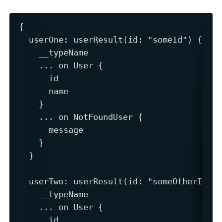
{

  userOne: userResult(id: "someId") {

    __typeName

    ... on User {

      id

      name

    }

    ... on NotFoundUser {

      message

    }

  }

  userTwo: userResult(id: "someOtherId") 
    __typeName

    ... on User {

      id
