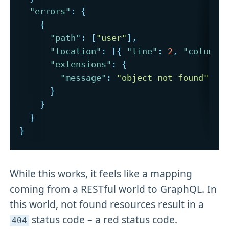
"errors"
:
{
{
"path"
:
[
"user"
]
,
"location"
:
[
{
"line"
:
2
,
"column"
"extensions"
:
{
"message"
:
"object not found"
}
}
}
}
While this works, it feels like a mapping
coming from a RESTful world to GraphQL. In
this world, not found resources result in a
status code – a red status code.
404