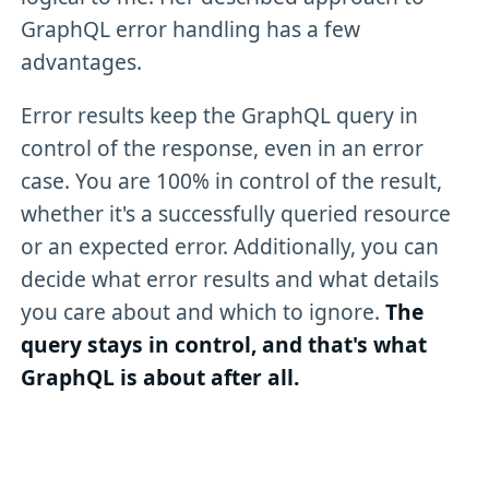
GraphQL error handling has a few
advantages.
Error results keep the GraphQL query in
control of the response, even in an error
case. You are 100% in control of the result,
whether it's a successfully queried resource
or an expected error. Additionally, you can
decide what error results and what details
you care about and which to ignore.
The
query stays in control, and that's what
GraphQL is about after all.