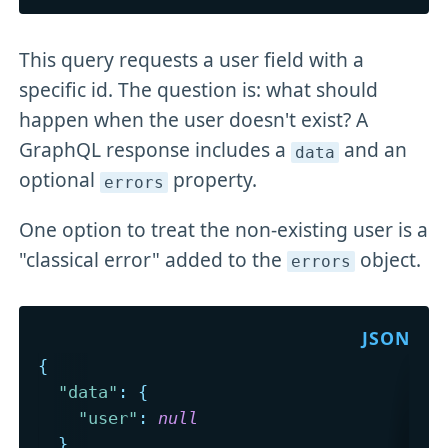
This query requests a user field with a
specific id. The question is: what should
happen when the user doesn't exist? A
GraphQL response includes a
and an
data
optional
property.
errors
One option to treat the non-existing user is a
"classical error" added to the
object.
errors
{
"data"
:
{
"user"
:
null
}