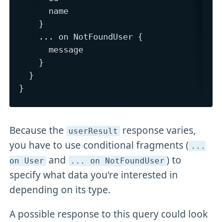
      name

    }

    ... on NotFoundUser {

      message

    }

  }

Because the
response varies,
userResult
you have to use conditional fragments (
.
.
.
and
) to
on User
.
.
. on NotFoundUser
specify what data you're interested in
depending on its type.
A possible response to this query could look