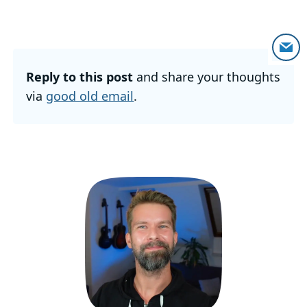
Reply to this post
and share your thoughts
via
good old email
.