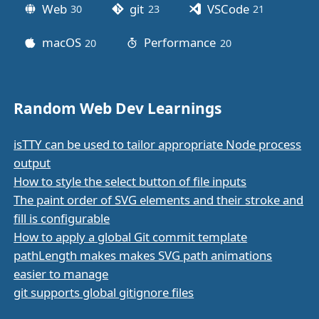
Web
git
VSCode
30
posts
23
posts
21
posts
macOS
Performance
20
posts
20
posts
Random Web Dev Learnings
isTTY can be used to tailor appropriate Node process
output
How to style the select button of file inputs
The paint order of SVG elements and their stroke and
fill is configurable
How to apply a global Git commit template
pathLength makes makes SVG path animations
easier to manage
git supports global gitignore files