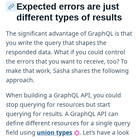
Expected errors are just
different types of results
The significant advantage of GraphQL is that
you write the query that shapes the
responded data. What if you could control
the errors that you want to receive, too? To
make that work, Sasha shares the following
approach.
When building a GraphQL API, you could
stop querying for resources but start
querying for results. A GraphQL API can
define different resources for a single query
field using
union types
. Let's have a look