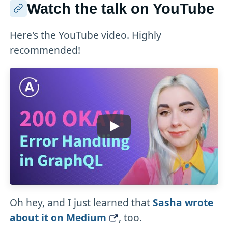
Watch the talk on YouTube
Here's the YouTube video. Highly
recommended!
Oh hey, and I just learned that
Sasha wrote
about it on Medium
, too.