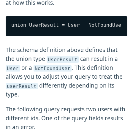
at how this works.
The schema definition above defines that
the union type
can result in a
UserResult
or a
. This definition
User
NotFoundUser
allows you to adjust your query to treat the
differently depending on its
userResult
type.
The following query requests two users with
different ids. One of the query fields results
in an error.