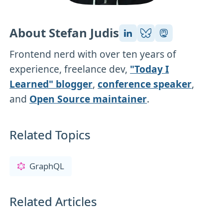
About Stefan Judis
Frontend nerd with over ten years of
experience, freelance dev,
"Today I
Learned" blogger
,
conference speaker
,
and
Open Source maintainer
.
Related Topics
GraphQL
Related Articles