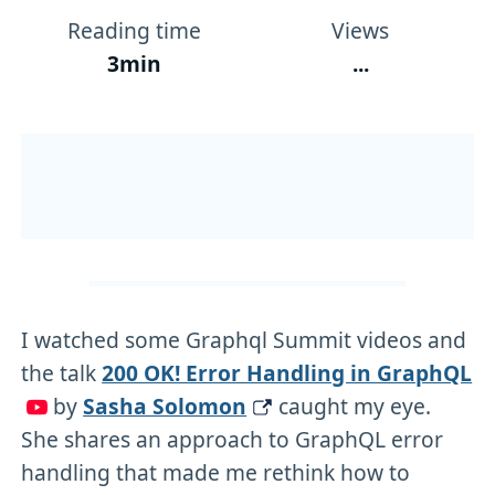
Reading time
Views
3min
...
I watched some Graphql Summit videos and
the talk
200 OK! Error Handling in GraphQL
by
Sasha Solomon
caught my eye.
She shares an approach to GraphQL error
handling that made me rethink how to