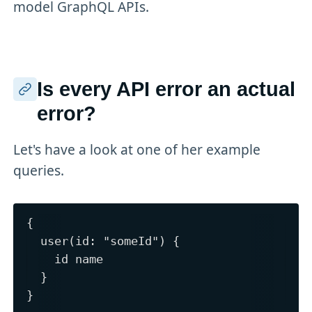
model GraphQL APIs.
Is every API error an actual
error?
Let's have a look at one of her example
queries.
{

  user(id: "someId") {

    id name

  }
