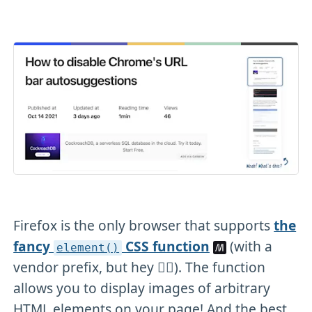
Firefox is the only browser that supports
the
fancy
CSS function
(with a
element()
vendor prefix, but hey 🤷‍♂️). The function
allows you to display images of arbitrary
HTML elements on your page! And the best