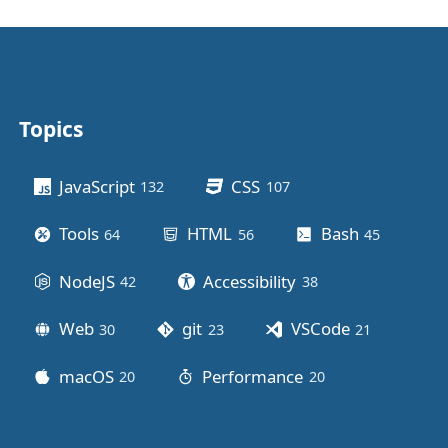
Topics
Other stuff
JavaScript
CSS
132
posts
107
posts
Tools
HTML
Bash
64
posts
56
posts
45
posts
NodeJS
Accessibility
42
posts
38
posts
Web
git
VSCode
30
posts
23
posts
21
posts
macOS
Performance
20
posts
20
posts