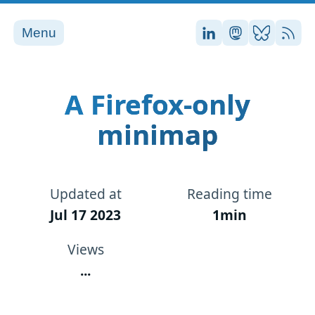
Menu
Stefan on LinkedI
Stefan on Ma
Stefan on
RSS
A Firefox-only
minimap
Updated at
Reading time
Jul 17 2023
1min
Views
...