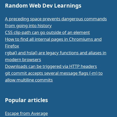
Random Web Dev Learnings
A preceding space prevents dangerous commands
from going into history
CSS clip-path can go outside of an element
How to find all internal pages in Chromiums and
Firefox
rgba() and hsla() are legacy functions and aliases in
modern browsers
Downloads can be triggered via HTTP headers
git commit accepts several message flags (-m) to
allow multiline commits
Popular articles
Escape from Average