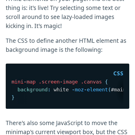
thing is: it's live! Try selecting some text or
scroll around to see lazy-loaded images
kicking in. It's magic!
The CSS to define another HTML element as
background image is the following:
mini-map .screen-image .canvas
{
background
:
 white 
-moz-element
(
#main
)
 
}
There's also some JavaScript to move the
minimap's current viewport box, but the CSS