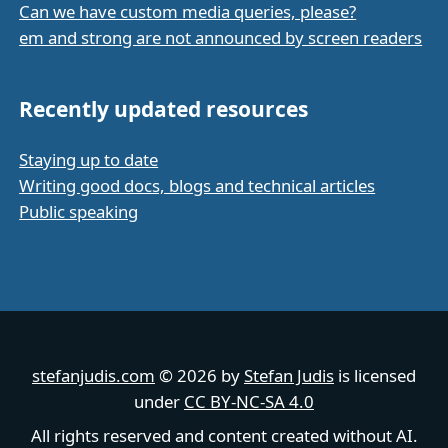
Can we have custom media queries, please?
em and strong are not announced by screen readers
Recently updated resources
Staying up to date
Writing good docs, blogs and technical articles
Public speaking
stefanjudis.com
© 2026 by
Stefan Judis
is licensed
under
CC BY-NC-SA 4.0
All rights reserved and content created without AI.