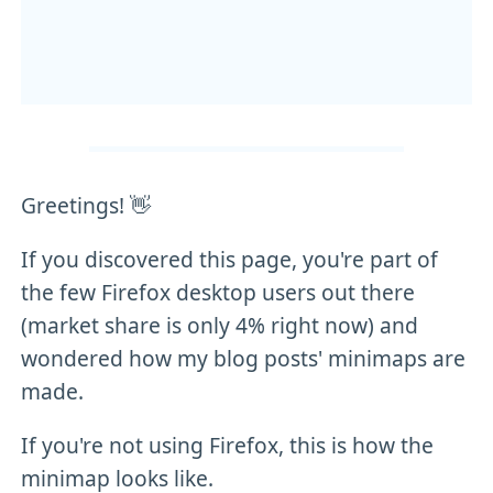
Greetings! 👋
If you discovered this page, you're part of
the few Firefox desktop users out there
(market share is only 4% right now) and
wondered how my blog posts' minimaps are
made.
If you're not using Firefox, this is how the
minimap looks like.