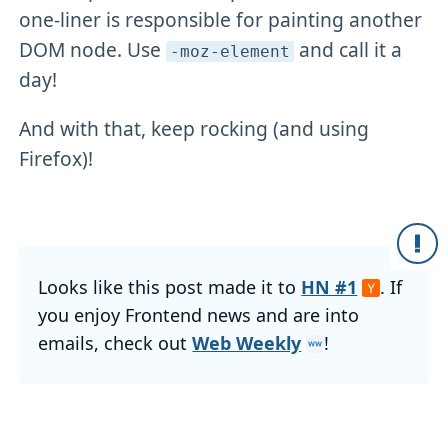
one-liner is responsible for painting another
DOM node. Use
and call it a
-moz-element
day!
And with that, keep rocking (and using
Firefox)!
Looks like this post made it to
HN #1
. If
you enjoy Frontend news and are into
emails, check out
Web Weekly
!